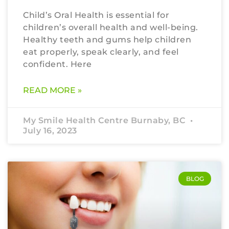
Child’s Oral Health is essential for
children’s overall health and well-being.
Healthy teeth and gums help children
eat properly, speak clearly, and feel
confident. Here
READ MORE »
My Smile Health Centre Burnaby, BC
July 16, 2023
BLOG