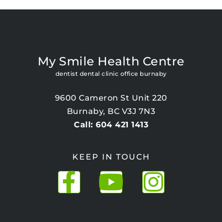
My Smile Health Centre
dentist dental clinic office burnaby
9600 Cameron St Unit 220
Burnaby, BC V3J 7N3
Call: 604 421 1413
KEEP IN TOUCH