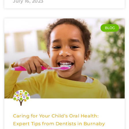
July 16, 2023
BLOG
Caring for Your Child’s Oral Health:
Expert Tips from Dentists in Burnaby