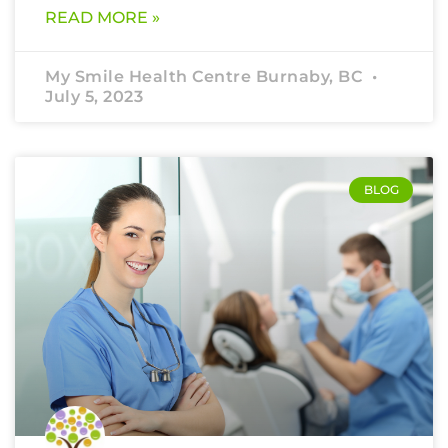
READ MORE »
My Smile Health Centre Burnaby, BC
July 5, 2023
BLOG