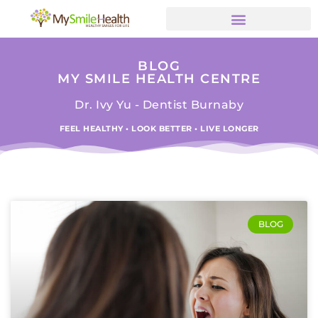
BLOG
MY SMILE HEALTH CENTRE
Dr. Ivy Yu - Dentist Burnaby
FEEL HEALTHY • LOOK BETTER • LIVE LONGER
BLOG