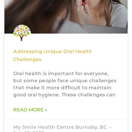
Addressing Unique Oral Health
Challenges
Oral health is important for everyone,
but some people face unique challenges
that make it more difficult to maintain
good oral hygiene. These challenges can
READ MORE »
My Smile Health Centre Burnaby, BC