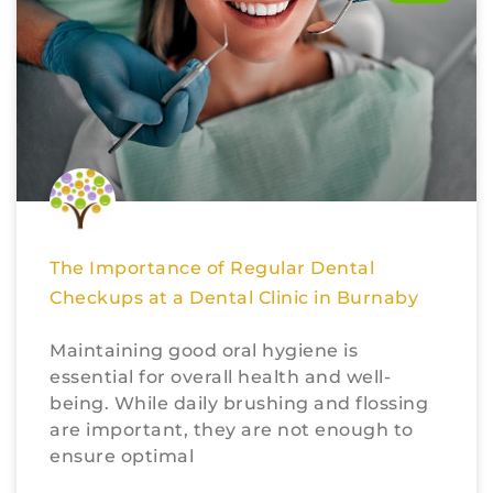
The Importance of Regular Dental
Checkups at a Dental Clinic in Burnaby
Maintaining good oral hygiene is
essential for overall health and well-
being. While daily brushing and flossing
are important, they are not enough to
ensure optimal