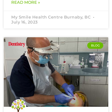
READ MORE »
My Smile Health Centre Burnaby, BC
July 16, 2023
BLOG