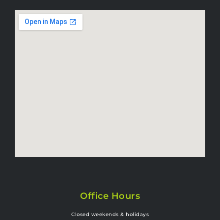
Office Hours
Closed weekends & holidays