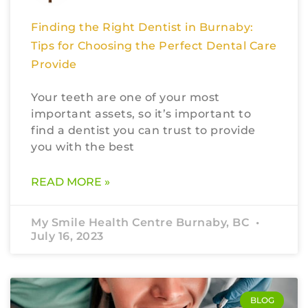
Finding the Right Dentist in Burnaby:
Tips for Choosing the Perfect Dental Care
Provide
Your teeth are one of your most
important assets, so it’s important to
find a dentist you can trust to provide
you with the best
READ MORE »
My Smile Health Centre Burnaby, BC
July 16, 2023
BLOG