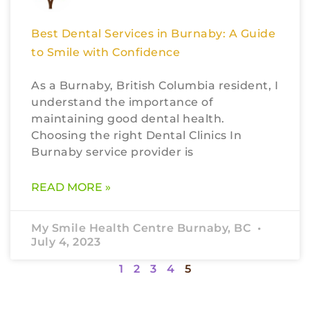
Best Dental Services in Burnaby: A Guide
to Smile with Confidence
As a Burnaby, British Columbia resident, I
understand the importance of
maintaining good dental health.
Choosing the right Dental Clinics In
Burnaby service provider is
READ MORE »
My Smile Health Centre Burnaby, BC
July 4, 2023
1
2
3
4
5