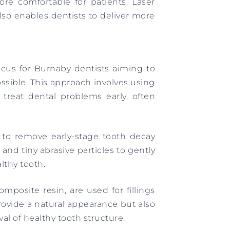
ore comfortable for patients. Laser
lso enables dentists to deliver more
ocus for Burnaby dentists aiming to
ssible. This approach involves using
treat dental problems early, often
d to remove early-stage tooth decay
r and tiny abrasive particles to gently
lthy tooth.
mposite resin, are used for fillings
ovide a natural appearance but also
al of healthy tooth structure.