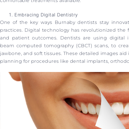
comfortable treatments available.
Embracing Digital Dentistry
One of the key ways Burnaby dentists stay innovati
practices. Digital technology has revolutionized the f
and patient outcomes. Dentists are using digital
beam computed tomography (CBCT) scans, to creat
jawbone, and soft tissues. These detailed images aid
planning for procedures like dental implants, orthodon