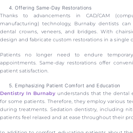
Offering Same-Day Restorations
Thanks to advancements in CAD/CAM (compute
manufacturing) technology, Burnaby dentists can 
dental crowns, veneers, and bridges. With chairs
design and fabricate custom restorations in a single de
Patients no longer need to endure temporary
appointments. Same-day restorations offer conven
patient satisfaction.
Emphasizing Patient Comfort and Education
Dentistry In Burnaby
understands that the dental 
for some patients. Therefore, they employ various t
during treatments. Sedation dentistry, including ni
patients feel relaxed and at ease throughout their pr
In addition to comfort, educating patients about the