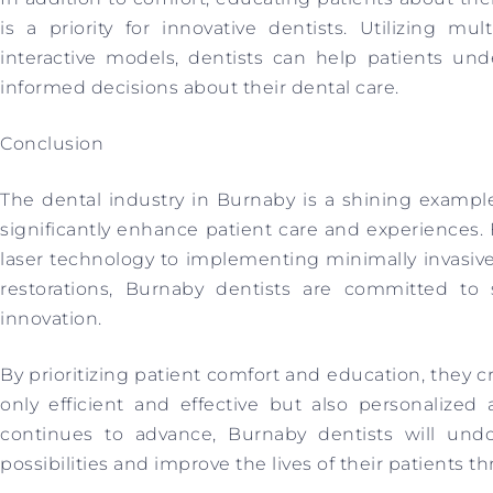
is a priority for innovative dentists. Utilizing m
interactive models, dentists can help patients u
informed decisions about their dental care.
Conclusion
The dental industry in Burnaby is a shining examp
significantly enhance patient care and experiences.
laser technology to implementing minimally invasiv
restorations, Burnaby dentists are committed to 
innovation.
By prioritizing patient comfort and education, they c
only efficient and effective but also personalize
continues to advance, Burnaby dentists will und
possibilities and improve the lives of their patients t