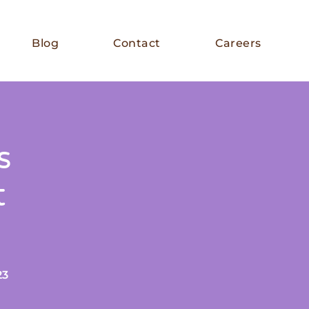
Blog
Contact
Careers
s
t
23