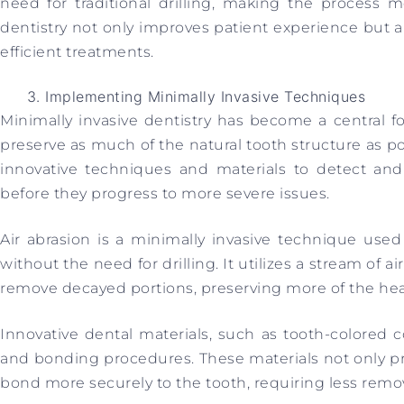
need for traditional drilling, making the process m
dentistry not only improves patient experience but a
efficient treatments.
Implementing Minimally Invasive Techniques
Minimally invasive dentistry has become a central f
preserve as much of the natural tooth structure as po
innovative techniques and materials to detect and 
before they progress to more severe issues.
Air abrasion is a minimally invasive technique use
without the need for drilling. It utilizes a stream of ai
remove decayed portions, preserving more of the hea
Innovative dental materials, such as tooth-colored co
and bonding procedures. These materials not only pr
bond more securely to the tooth, requiring less remov