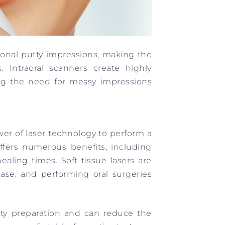
tional putty impressions, making the
. Intraoral scanners create highly
ting the need for messy impressions
er of laser technology to perform a
ffers numerous benefits, including
aling times. Soft tissue lasers are
ase, and performing oral surgeries
vity preparation and can reduce the