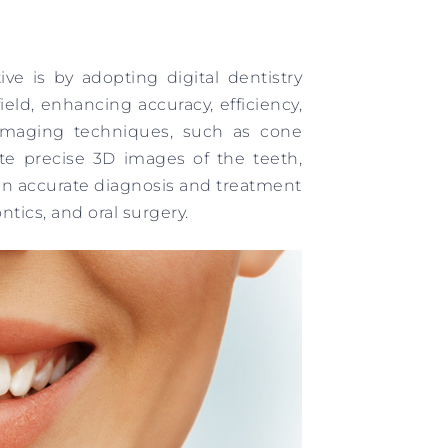
ve is by adopting digital dentistry
ield, enhancing accuracy, efficiency,
 imaging techniques, such as cone
e precise 3D images of the teeth,
 in accurate diagnosis and treatment
tics, and oral surgery.