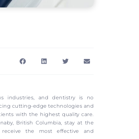
s industries, and dentistry is no
cing cutting-edge technologies and
ents with the highest quality care.
naby, British Columbia, stay at the
s receive the most effective and