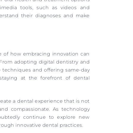
ultimedia tools, such as videos and
nderstand their diagnoses and make
le of how embracing innovation can
 From adopting digital dentistry and
e techniques and offering same-day
staying at the forefront of dental
reate a dental experience that is not
d and compassionate. As technology
oubtedly continue to explore new
hrough innovative dental practices.