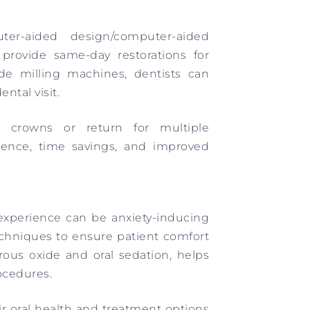
r-aided design/computer-aided
provide same-day restorations for
ide milling machines, dentists can
ntal visit.
 crowns or return for multiple
ience, time savings, and improved
experience can be anxiety-inducing
echniques to ensure patient comfort
trous oxide and oral sedation, helps
ocedures.
ir oral health and treatment options