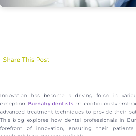
Share This Post
Innovation has become a driving force in variou
exception.
Burnaby dentists
are continuously embra
advanced treatment techniques to provide their pati
This blog explores how dental professionals in Bur
forefront of innovation, ensuring their patient