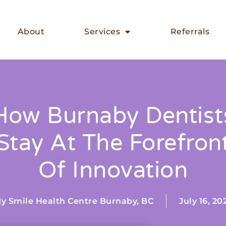
About
Services
Referrals
How Burnaby Dentist
Stay At The Forefron
Of Innovation
y Smile Health Centre Burnaby, BC
July 16, 20