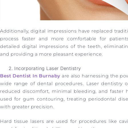
Additionally, digital impressions have replaced tradi
process faster and more comfortable for patients
detailed digital impressions of the teeth, elimina
and providing a more pleasant experience.
Incorporating Laser Dentistry
Best Dentist In Burnaby
are also harnessing the pow
wide range of dental procedures. Laser dentistry o
reduced discomfort, minimal bleeding, and faster he
used for gum contouring, treating periodontal dise
with greater precision.
Hard tissue lasers are used for procedures like ca