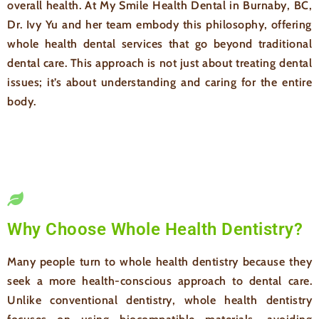
overall health. At My Smile Health Dental in Burnaby, BC,
Dr. Ivy Yu and her team embody this philosophy, offering
whole health dental services that go beyond traditional
dental care. This approach is not just about treating dental
issues; it’s about understanding and caring for the entire
body.
Why Choose Whole Health Dentistry?
Many people turn to whole health dentistry because they
seek a more health-conscious approach to dental care.
Unlike conventional dentistry, whole health dentistry