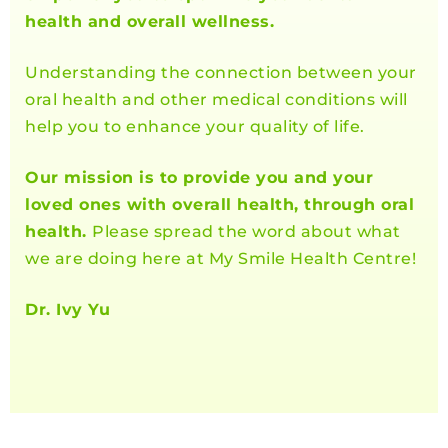
health and overall wellness.
Understanding the connection between your
oral health and other medical conditions will
help you to enhance your quality of life.
Our mission is to provide you and your
loved ones with overall health, through oral
health.
Please spread the word about what
we are doing here at My Smile Health Centre!
Dr. Ivy Yu