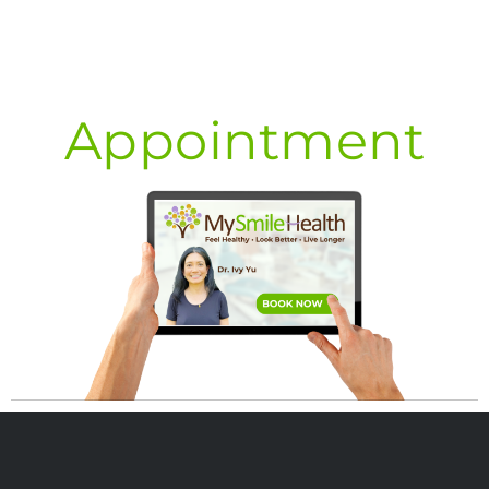
Appointment