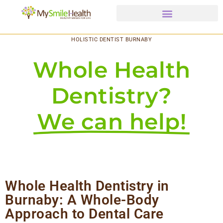
HOLISTIC DENTIST BURNABY
Whole Health
Dentistry?
We can help!
Whole Health Dentistry in
Burnaby: A Whole-Body
Approach to Dental Care