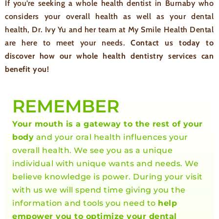
If you’re seeking a whole health dentist in Burnaby who
considers your overall health as well as your dental
health, Dr. Ivy Yu and her team at My Smile Health Dental
are here to meet your needs.
Contact us today to
discover how our whole health dentistry services can
benefit you!
REMEMBER
Your mouth is a gateway to the rest of your
body
and your oral health influences your
overall health. We see you as a unique
individual with unique wants and needs. We
believe knowledge is power. During your visit
with us we will spend time giving you the
information and tools you need to
help
empower you to optimize your dental