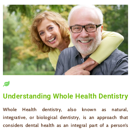
Understanding Whole Health Dentistry
Whole Health dentistry, also known as natural,
integrative, or biological dentistry, is an approach that
considers dental health as an integral part of a person’s