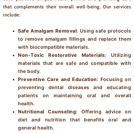
that complements their overall well-being. Our services
include:
Safe Amalgam Removal
: Using safe protocols
to remove amalgam fillings and replace them
with biocompatible materials.
Non-Toxic Restorative Materials
: Utilizing
materials that are safe and compatible with
the body.
Preventive Care and Education
: Focusing on
preventing dental diseases and educating
patients on maintaining oral and overall
health.
Nutritional Counseling
: Offering advice on
diet and nutrition that benefits oral and
general health.