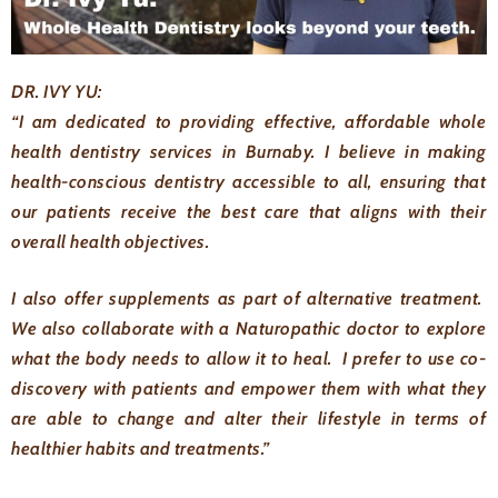
DR. IVY YU:
“I am dedicated to providing effective, affordable whole
health dentistry services in Burnaby. I believe in making
health-conscious dentistry accessible to all, ensuring that
our patients receive the best care that aligns with their
overall health objectives.
I also offer supplements as part of alternative treatment.
We also collaborate with a Naturopathic doctor to explore
what the body needs to allow it to heal. I prefer to use co-
discovery with patients and empower them with what they
are able to change and alter their lifestyle in terms of
healthier habits and treatments.”