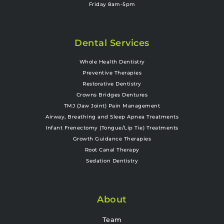
Friday 8am-5pm
Dental Services
Whole Health Dentistry
Preventive Therapies
Restorative Dentistry
Crowns Bridges Dentures
TMJ (Jaw Joint) Pain Management
Airway, Breathing and Sleep Apnea Treatments
Infant Frenectomy (Tongue/Lip Tie) Treatments
Growth Guidance Therapies
Root Canal Therapy
Sedation Dentistry
About
Team