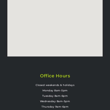
Office Hours
Closed weekends & holidays
Monday 8am-5pm
Tuesday 8am-6pm
Wednesday 8am-5pm
Thursday 9am-6pm