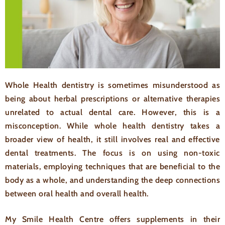
Whole Health dentistry is sometimes misunderstood as
being about herbal prescriptions or alternative therapies
unrelated to actual dental care. However, this is a
misconception. While whole health dentistry takes a
broader view of health, it still involves real and effective
dental treatments. The focus is on using non-toxic
materials, employing techniques that are beneficial to the
body as a whole, and understanding the deep connections
between oral health and overall health.
My Smile Health Centre offers supplements in their