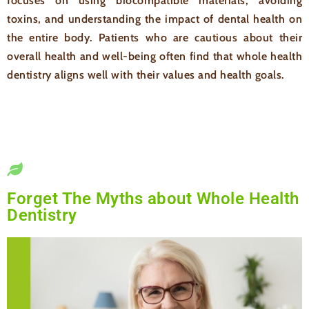
focuses on using biocompatible materials, avoiding
toxins, and understanding the impact of dental health on
the entire body. Patients who are cautious about their
overall health and well-being often find that whole health
dentistry aligns well with their values and health goals.
Forget The Myths about Whole Health
Dentistry