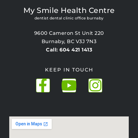
My Smile Health Centre
dentist dental clinic office burnaby
9600 Cameron St Unit 220
Burnaby, BC V3J 7N3
Call: 604 421 1413
KEEP IN TOUCH