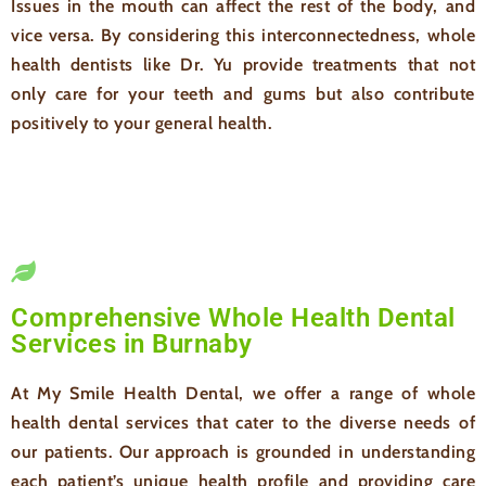
Issues in the mouth can affect the rest of the body, and
vice versa. By considering this interconnectedness, whole
health dentists like Dr. Yu provide treatments that not
only care for your teeth and gums but also contribute
positively to your general health.
Comprehensive Whole Health Dental
Services in Burnaby
At My Smile Health Dental, we offer a range of whole
health dental services that cater to the diverse needs of
our patients. Our approach is grounded in understanding
each patient’s unique health profile and providing care