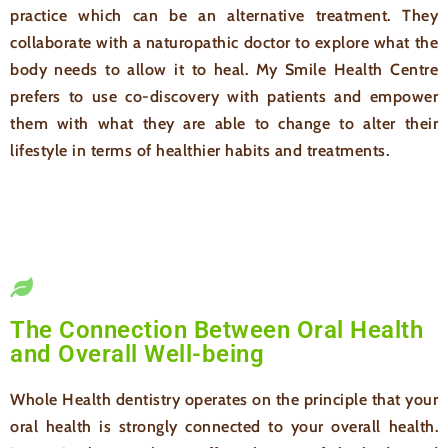
practice which can be an alternative treatment. They
collaborate with a naturopathic doctor to explore what the
body needs to allow it to heal. My Smile Health Centre
prefers to use co-discovery with patients and empower
them with what they are able to change to alter their
lifestyle in terms of healthier habits and treatments.
The Connection Between Oral Health
and Overall Well-being
Whole Health dentistry operates on the principle that your
oral health is strongly connected to your overall health.