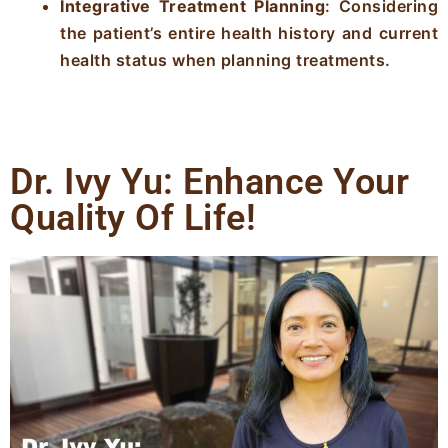
Integrative Treatment Planning
: Considering
the patient’s entire health history and current
health status when planning treatments.
Dr. Ivy Yu: Enhance Your
Quality Of Life!