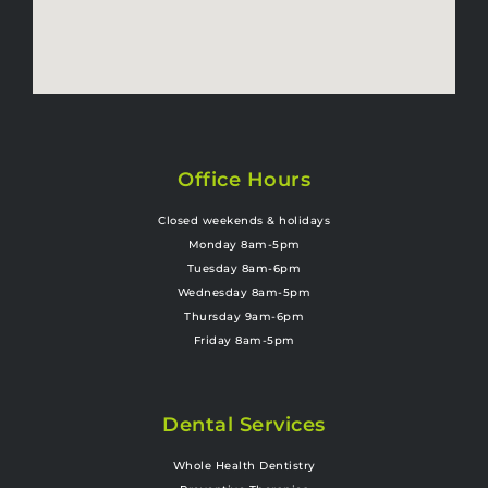
Office Hours
Closed weekends & holidays
Monday 8am-5pm
Tuesday 8am-6pm
Wednesday 8am-5pm
Thursday 9am-6pm
Friday 8am-5pm
Dental Services
Whole Health Dentistry