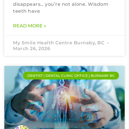
disappears… you’re not alone. Wisdom
teeth have
READ MORE »
My Smile Health Centre Burnaby, BC
March 26, 2026
DENTIST | DENTAL CLINIC OFFICE | BURNABY BC