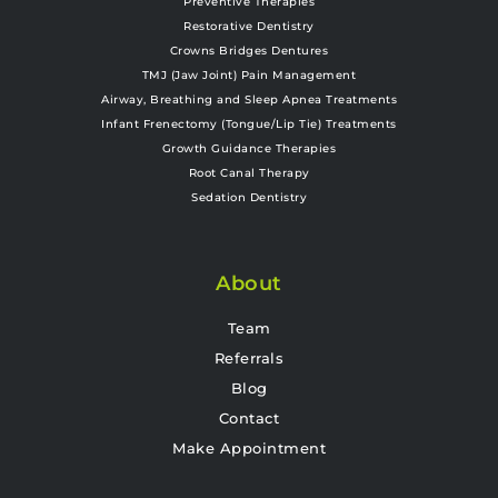
Preventive Therapies
Restorative Dentistry
Crowns Bridges Dentures
TMJ (Jaw Joint) Pain Management
Airway, Breathing and Sleep Apnea Treatments
Infant Frenectomy (Tongue/Lip Tie) Treatments
Growth Guidance Therapies
Root Canal Therapy
Sedation Dentistry
About
Team
Referrals
Blog
Contact
Make Appointment