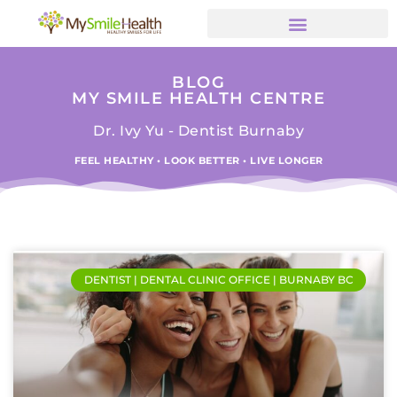
BLOG
MY SMILE HEALTH CENTRE
Dr. Ivy Yu - Dentist Burnaby
FEEL HEALTHY • LOOK BETTER • LIVE LONGER
DENTIST | DENTAL CLINIC OFFICE | BURNABY BC