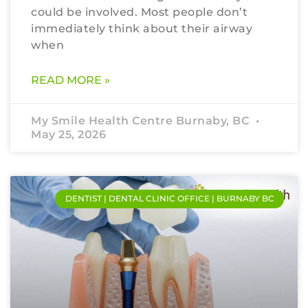
could be involved. Most people don’t
immediately think about their airway
when
READ MORE »
My Smile Health Centre Burnaby, BC
May 25, 2026
DENTIST | DENTAL CLINIC OFFICE | BURNABY BC