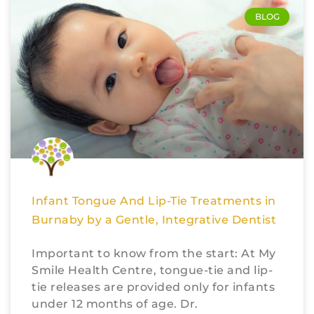
BLOG
Infant Tongue And Lip-Tie Treatments in
Burnaby by a Gentle, Integrative Dentist
Important to know from the start: At My
Smile Health Centre, tongue-tie and lip-
tie releases are provided only for infants
under 12 months of age. Dr.