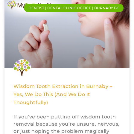
DENTIST | DENTAL CLINIC OFFICE | BURNABY BC
Wisdom Tooth Extraction in Burnaby –
Yes, We Do This (And We Do It
Thoughtfully)
If you’ve been putting off wisdom tooth
removal because you’re unsure, nervous,
or just hoping the problem magically