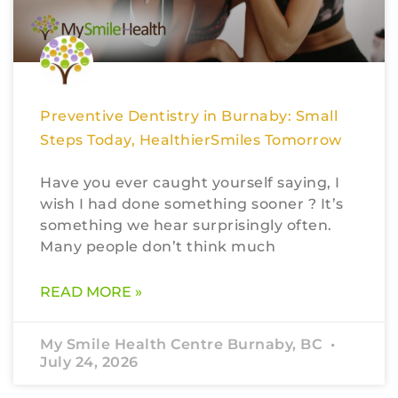
Preventive Dentistry in Burnaby: Small
Steps Today, HealthierSmiles Tomorrow
Have you ever caught yourself saying, I
wish I had done something sooner ? It’s
something we hear surprisingly often.
Many people don’t think much
READ MORE »
My Smile Health Centre Burnaby, BC
July 24, 2026