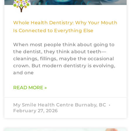
Whole Health Dentistry: Why Your Mouth
Is Connected to Everything Else
When most people think about going to
the dentist, they think about teeth—
cleanings, fillings, maybe the occasional
crown. But modern dentistry is evolving,
and one
READ MORE »
My Smile Health Centre Burnaby, BC
February 27, 2026