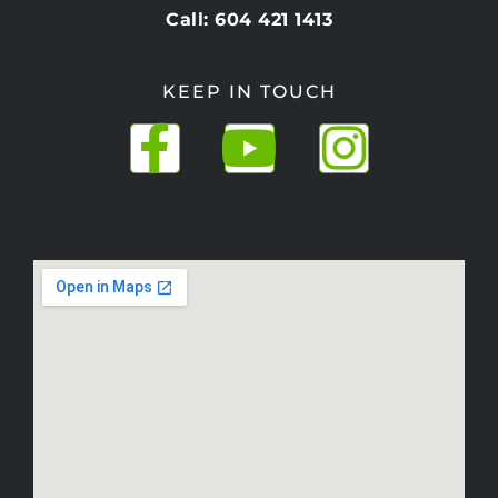
Call: 604 421 1413
KEEP IN TOUCH