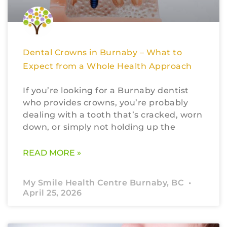
Dental Crowns in Burnaby – What to
Expect from a Whole Health Approach
If you’re looking for a Burnaby dentist
who provides crowns, you’re probably
dealing with a tooth that’s cracked, worn
down, or simply not holding up the
READ MORE »
My Smile Health Centre Burnaby, BC
April 25, 2026