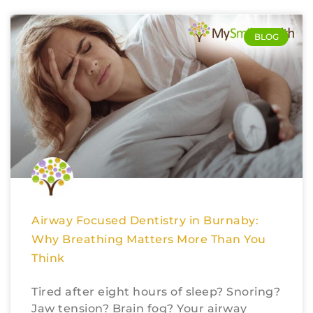
BLOG
Airway Focused Dentistry in Burnaby:
Why Breathing Matters More Than You
Think
Tired after eight hours of sleep? Snoring?
Jaw tension? Brain fog? Your airway