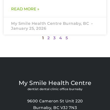
READ MORE »
My Smile Health Centre Burnaby, BC
January 25, 2026
1
2
3
4
5
My Smile Health Centre
dentist dental clinic office burnaby
9600 Cameron St Unit 220
Burnaby, BC V3J 7N3