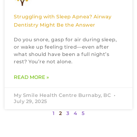
Struggling with Sleep Apnea? Airway
Dentistry Might Be the Answer
Do you snore, gasp for air during sleep,
or wake up feeling tired—even after
what should have been a full night’s
rest? You’re not alone.
READ MORE »
My Smile Health Centre Burnaby, BC
July 29, 2025
1
2
3
4
5