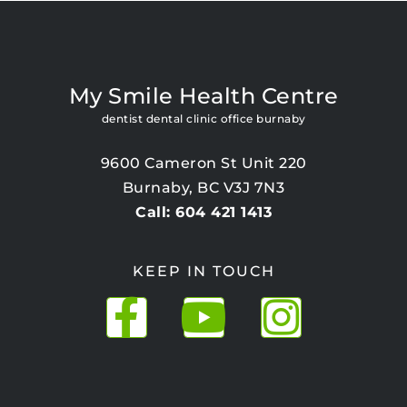
My Smile Health Centre
dentist dental clinic office burnaby
9600 Cameron St Unit 220
Burnaby, BC V3J 7N3
Call: 604 421 1413
KEEP IN TOUCH