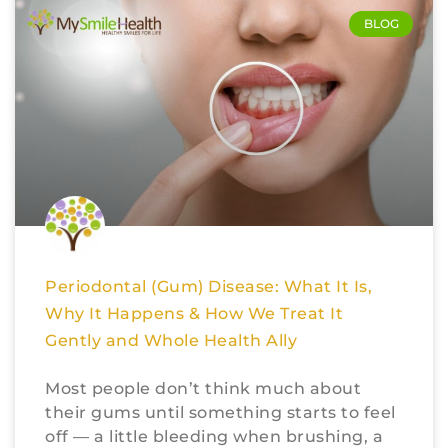
BLOG
Periodontal (Gum) Disease: What It Is,
Why It Happens & How We Treat It
Gently and Whole Health Ally
Most people don’t think much about
their gums until something starts to feel
off — a little bleeding when brushing, a