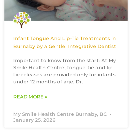
Infant Tongue And Lip-Tie Treatments in
Burnaby by a Gentle, Integrative Dentist
Important to know from the start: At My
Smile Health Centre, tongue-tie and lip-
tie releases are provided only for infants
under 12 months of age. Dr.
READ MORE »
My Smile Health Centre Burnaby, BC
January 25, 2026