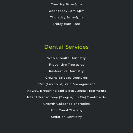
Tuesday 8am-6pm
Wednesday 8am-5pm
Thursday 9am-6pm
Friday 8am-5pm
Dental Services
Whole Health Dentistry
Preventive Therapies
Restorative Dentistry
Crowns Bridges Dentures
TMJ (Jaw Joint) Pain Management
Airway, Breathing and Sleep Apnea Treatments
Infant Frenectomy (Tongue/Lip Tie) Treatments
Growth Guidance Therapies
Root Canal Therapy
Sedation Dentistry