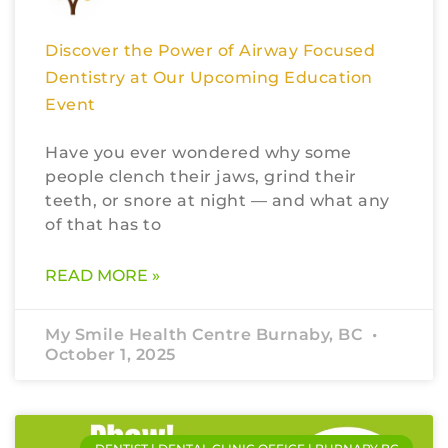
Discover the Power of Airway Focused
Dentistry at Our Upcoming Education
Event
Have you ever wondered why some
people clench their jaws, grind their
teeth, or snore at night — and what any
of that has to
READ MORE »
My Smile Health Centre Burnaby, BC
October 1, 2025