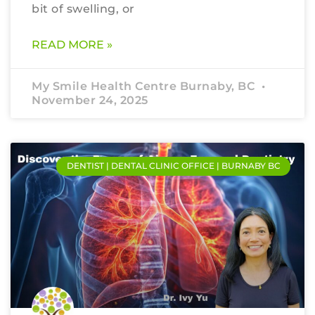
bit of swelling, or
READ MORE »
My Smile Health Centre Burnaby, BC
November 24, 2025
DENTIST | DENTAL CLINIC OFFICE | BURNABY BC