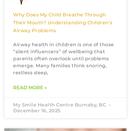
Why Does My Child Breathe Through
Their Mouth? Understanding Children’s
Airway Problems
Airway health in children is one of those
“silent influencers” of wellbeing that
parents often overlook until problems
emerge. Many families think snoring,
restless sleep,
READ MORE »
My Smile Health Centre Burnaby, BC
December 16, 2025