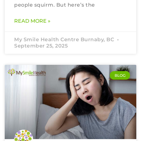
people squirm. But here’s the
READ MORE »
My Smile Health Centre Burnaby, BC
September 25, 2025
BLOG