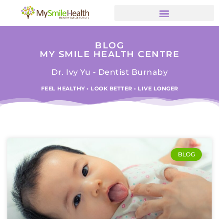
BLOG
MY SMILE HEALTH CENTRE
Dr. Ivy Yu - Dentist Burnaby
FEEL HEALTHY • LOOK BETTER • LIVE LONGER
BLOG