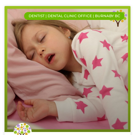
DENTIST | DENTAL CLINIC OFFICE | BURNABY BC