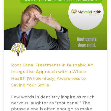
DENTIST | DENTAL CLINIC OFFICE | BURNABY BC
Root Canal Treatments in Burnaby: An
Integrative Approach with a Whole
Health (Whole-Body) Awareness to
Saving Your Smile
Few words in dentistry inspire as much
nervous laughter as “root canal.” The
phrase alone is often enough to make