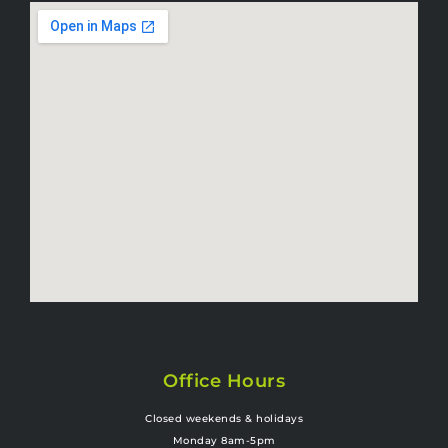
Office Hours
Closed weekends & holidays
Monday 8am-5pm