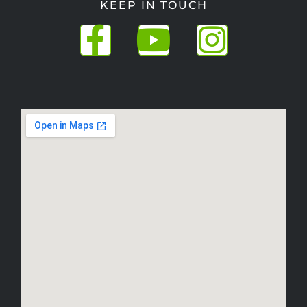
KEEP IN TOUCH