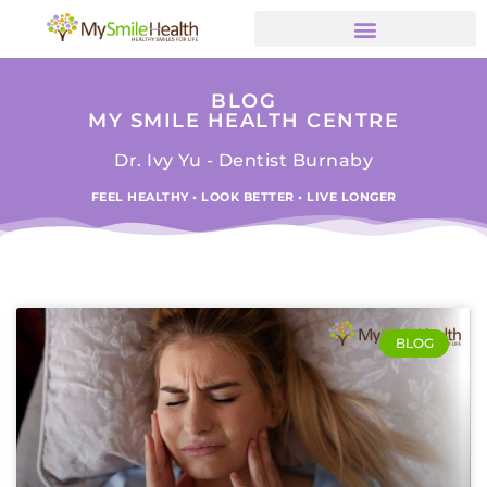
BLOG
MY SMILE HEALTH CENTRE
Dr. Ivy Yu - Dentist Burnaby
FEEL HEALTHY • LOOK BETTER • LIVE LONGER
BLOG