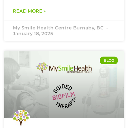
READ MORE »
My Smile Health Centre Burnaby, BC
January 18, 2025
BLOG