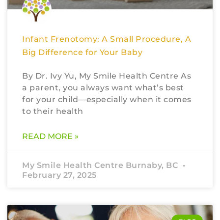
Infant Frenotomy: A Small Procedure, A
Big Difference for Your Baby
By Dr. Ivy Yu, My Smile Health Centre As
a parent, you always want what’s best
for your child—especially when it comes
to their health
READ MORE »
My Smile Health Centre Burnaby, BC
February 27, 2025