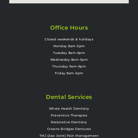
Office Hours
Closed weekends & holidays
Monday 8am-5pm
Tuesday 8am-6pm
Wednesday 8am-5pm
Thursday 9am-6pm
Friday 8am-5pm
Dental Services
Whole Health Dentistry
Preventive Therapies
Restorative Dentistry
Crowns Bridges Dentures
TMJ (Jaw Joint) Pain Management