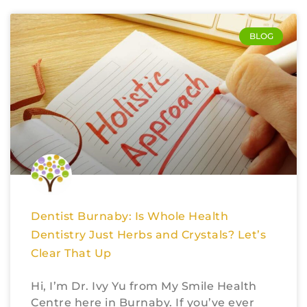
BLOG
Dentist Burnaby: Is Whole Health
Dentistry Just Herbs and Crystals? Let’s
Clear That Up
Hi, I’m Dr. Ivy Yu from My Smile Health
Centre here in Burnaby. If you’ve ever