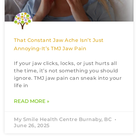
That Constant Jaw Ache Isn’t Just
Annoying-It’s TMJ Jaw Pain
If your jaw clicks, locks, or just hurts all
the time, it’s not something you should
ignore. TMJ jaw pain can sneak into your
life in
READ MORE »
My Smile Health Centre Burnaby, BC
June 26, 2025