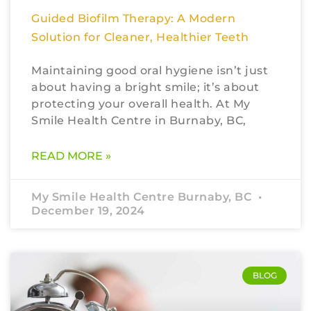
Guided Biofilm Therapy: A Modern
Solution for Cleaner, Healthier Teeth
Maintaining good oral hygiene isn’t just
about having a bright smile; it’s about
protecting your overall health. At My
Smile Health Centre in Burnaby, BC,
READ MORE »
My Smile Health Centre Burnaby, BC
December 19, 2024
BLOG