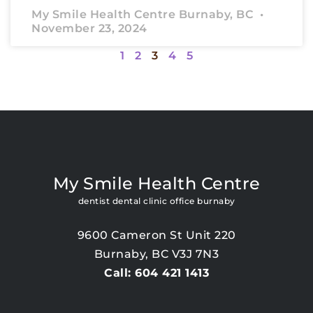
My Smile Health Centre Burnaby, BC
November 23, 2024
1
2
3
4
5
My Smile Health Centre
dentist dental clinic office burnaby
9600 Cameron St Unit 220
Burnaby, BC V3J 7N3
Call: 604 421 1413