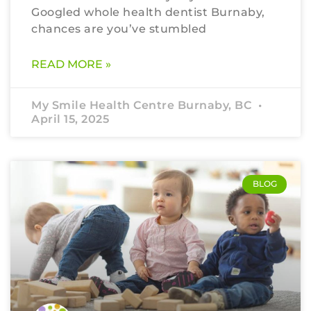
Googled whole health dentist Burnaby,
chances are you’ve stumbled
READ MORE »
My Smile Health Centre Burnaby, BC
April 15, 2025
BLOG