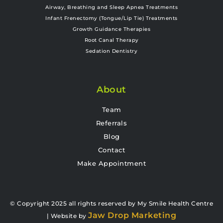
Airway, Breathing and Sleep Apnea Treatments
Infant Frenectomy (Tongue/Lip Tie) Treatments
Growth Guidance Therapies
Root Canal Therapy
Sedation Dentistry
About
Team
Referrals
Blog
Contact
Make Appointment
© Copyright 2025 all rights reserved by My Smile Health Centre
Jaw Drop Marketing
| Website by