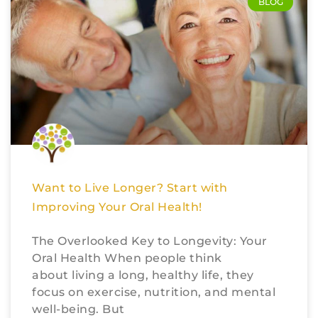
BLOG
Want to Live Longer? Start with
Improving Your Oral Health!
The Overlooked Key to Longevity: Your
Oral Health When people think
about living a long, healthy life, they
focus on exercise, nutrition, and mental
well-being. But