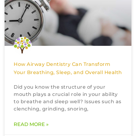
How Airway Dentistry Can Transform
Your Breathing, Sleep, and Overall Health
Did you know the structure of your
mouth plays a crucial role in your ability
to breathe and sleep well? Issues such as
clenching, grinding, snoring,
READ MORE »