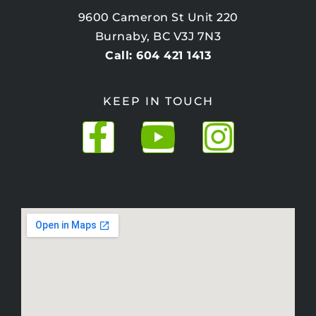
9600 Cameron St Unit 220
Burnaby, BC V3J 7N3
Call: 604 421 1413
KEEP IN TOUCH