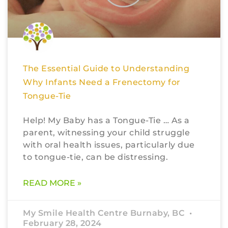
The Essential Guide to Understanding
Why Infants Need a Frenectomy for
Tongue-Tie
Help! My Baby has a Tongue-Tie … As a
parent, witnessing your child struggle
with oral health issues, particularly due
to tongue-tie, can be distressing.
READ MORE »
My Smile Health Centre Burnaby, BC
February 28, 2024