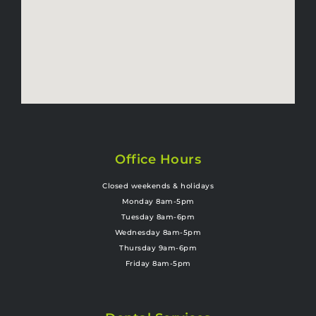
Office Hours
Closed weekends & holidays
Monday 8am-5pm
Tuesday 8am-6pm
Wednesday 8am-5pm
Thursday 9am-6pm
Friday 8am-5pm