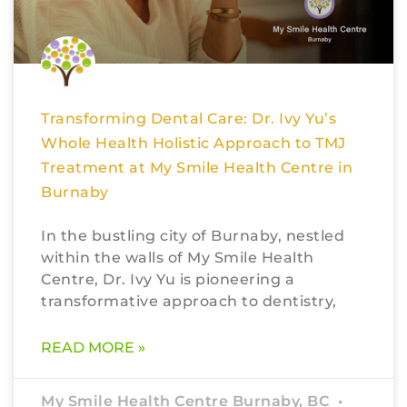
Transforming Dental Care: Dr. Ivy Yu’s
Whole Health Holistic Approach to TMJ
Treatment at My Smile Health Centre in
Burnaby
In the bustling city of Burnaby, nestled
within the walls of My Smile Health
Centre, Dr. Ivy Yu is pioneering a
transformative approach to dentistry,
READ MORE »
My Smile Health Centre Burnaby, BC