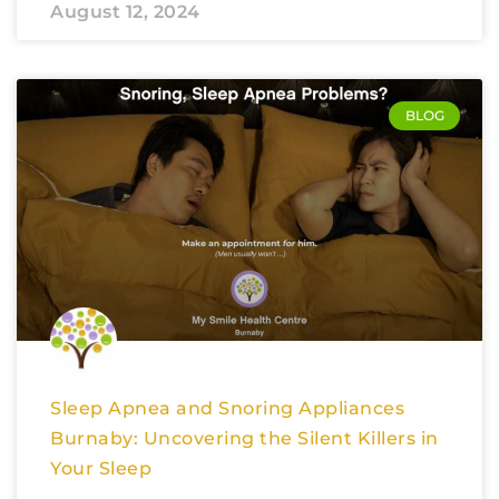
August 12, 2024
BLOG
Sleep Apnea and Snoring Appliances
Burnaby: Uncovering the Silent Killers in
Your Sleep