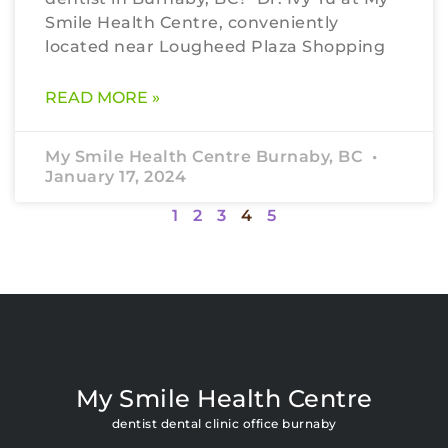
Smile Health Centre, conveniently
located near Lougheed Plaza Shopping
READ MORE »
My Smile Health Centre Burnaby, BC
January 17, 2024
1
2
3
4
5
My Smile Health Centre
dentist dental clinic office burnaby