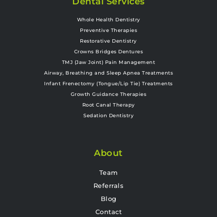
Dental Services
Whole Health Dentistry
Preventive Therapies
Restorative Dentistry
Crowns Bridges Dentures
TMJ (Jaw Joint) Pain Management
Airway, Breathing and Sleep Apnea Treatments
Infant Frenectomy (Tongue/Lip Tie) Treatments
Growth Guidance Therapies
Root Canal Therapy
Sedation Dentistry
About
Team
Referrals
Blog
Contact