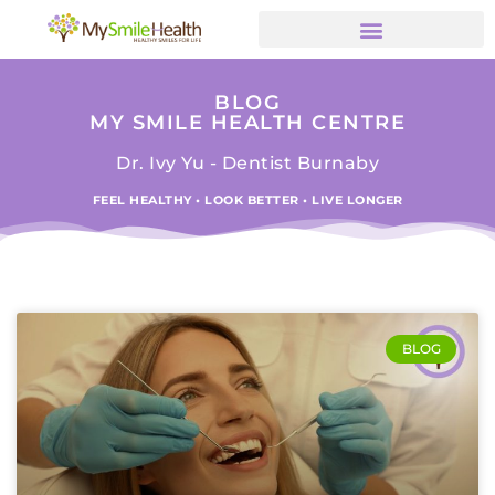
BLOG
MY SMILE HEALTH CENTRE
Dr. Ivy Yu - Dentist Burnaby
FEEL HEALTHY • LOOK BETTER • LIVE LONGER
BLOG