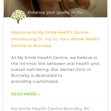
Welcome to My Smile Health Centre:
Introducing Dr. Ivy Yu, Your Whole Health
Dentist in Burnaby
At My Smile Health Centre, we believe in
the intrinsic link between oral health and
overall well-being. Our dental clinic in
Burnaby is dedicated to
providing customized,
READ MORE »
My Smile Health Centre Burnaby, BC