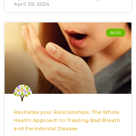
April 29, 2024
BLOG
Revitalize your Relationships: The Whole
Health Approach to Treating Bad Breath
and Periodontal Disease