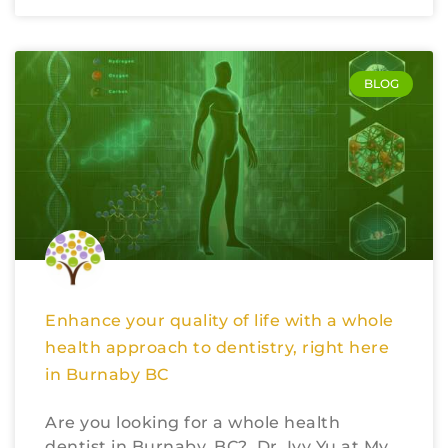
BLOG
Enhance your quality of life with a whole
health approach to dentistry, right here
in Burnaby BC
Are you looking for a whole health
dentist in Burnaby, BC? Dr. Ivy Yu at My