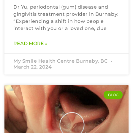
Dr Yu, periodontal (gum) disease and
gingivitis treatment provider in Burnaby:
“Experiencing a shift in how people
interact with you or a loved one, due
READ MORE »
My Smile Health Centre Burnaby, BC
March 22, 2024
BLOG