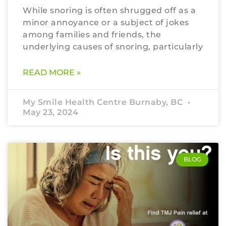
While snoring is often shrugged off as a
minor annoyance or a subject of jokes
among families and friends, the
underlying causes of snoring, particularly
READ MORE »
My Smile Health Centre Burnaby, BC
May 23, 2024
BLOG