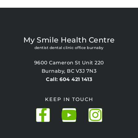
My Smile Health Centre
dentist dental clinic office burnaby
9600 Cameron St Unit 220
Burnaby, BC V3J 7N3
Call: 604 421 1413
KEEP IN TOUCH