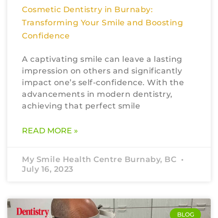
Cosmetic Dentistry in Burnaby:
Transforming Your Smile and Boosting
Confidence
A captivating smile can leave a lasting
impression on others and significantly
impact one’s self-confidence. With the
advancements in modern dentistry,
achieving that perfect smile
READ MORE »
My Smile Health Centre Burnaby, BC
July 16, 2023
BLOG