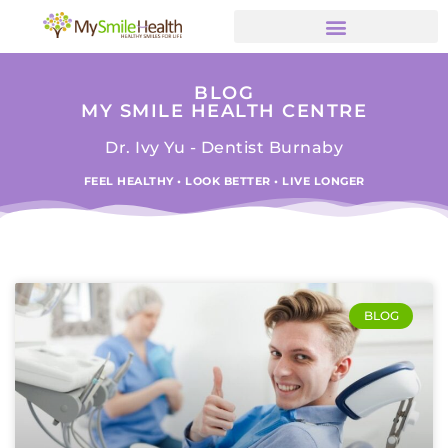
BLOG
MY SMILE HEALTH CENTRE
Dr. Ivy Yu - Dentist Burnaby
FEEL HEALTHY • LOOK BETTER • LIVE LONGER
BLOG