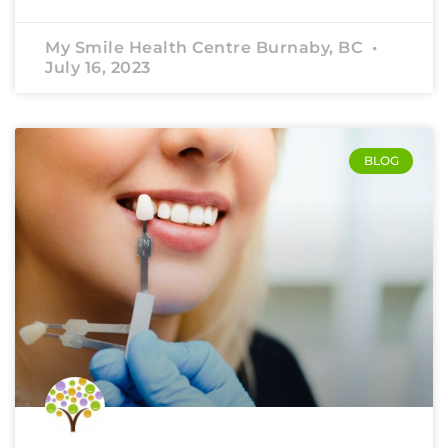
My Smile Health Centre Burnaby, BC
July 16, 2023
BLOG