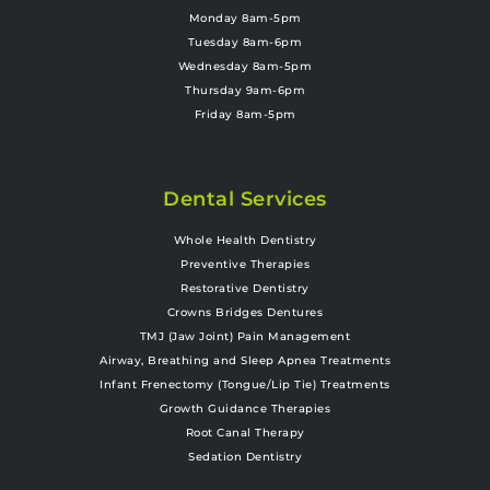
Monday 8am-5pm
Tuesday 8am-6pm
Wednesday 8am-5pm
Thursday 9am-6pm
Friday 8am-5pm
Dental Services
Whole Health Dentistry
Preventive Therapies
Restorative Dentistry
Crowns Bridges Dentures
TMJ (Jaw Joint) Pain Management
Airway, Breathing and Sleep Apnea Treatments
Infant Frenectomy (Tongue/Lip Tie) Treatments
Growth Guidance Therapies
Root Canal Therapy
Sedation Dentistry