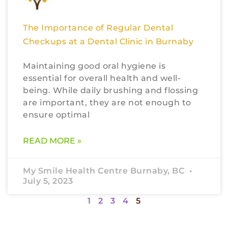
The Importance of Regular Dental
Checkups at a Dental Clinic in Burnaby
Maintaining good oral hygiene is
essential for overall health and well-
being. While daily brushing and flossing
are important, they are not enough to
ensure optimal
READ MORE »
My Smile Health Centre Burnaby, BC
July 5, 2023
1
2
3
4
5