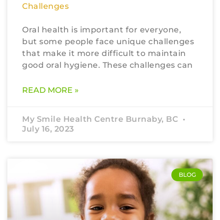
Challenges
Oral health is important for everyone,
but some people face unique challenges
that make it more difficult to maintain
good oral hygiene. These challenges can
READ MORE »
My Smile Health Centre Burnaby, BC
July 16, 2023
BLOG