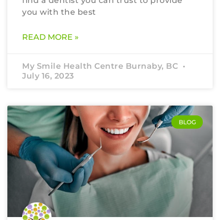
find a dentist you can trust to provide
you with the best
READ MORE »
My Smile Health Centre Burnaby, BC
July 16, 2023
BLOG