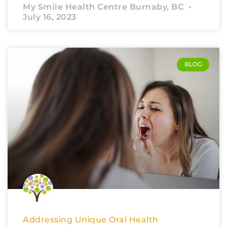
My Smile Health Centre Burnaby, BC
July 16, 2023
BLOG
Addressing Unique Oral Health