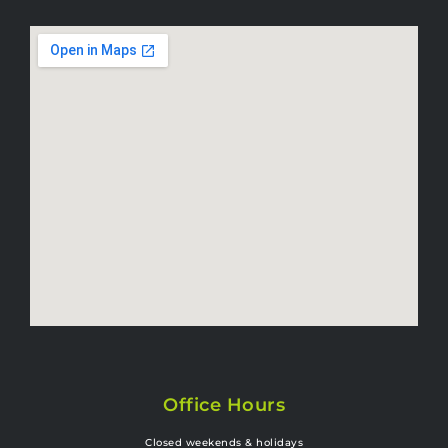
Office Hours
Closed weekends & holidays