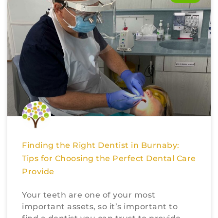
Finding the Right Dentist in Burnaby:
Tips for Choosing the Perfect Dental Care
Provide
Your teeth are one of your most
important assets, so it’s important to