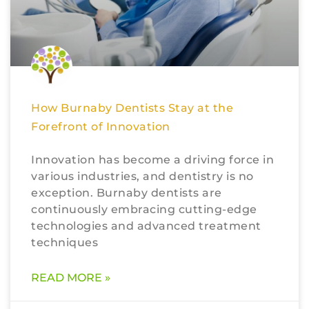
How Burnaby Dentists Stay at the
Forefront of Innovation
Innovation has become a driving force in
various industries, and dentistry is no
exception. Burnaby dentists are
continuously embracing cutting-edge
technologies and advanced treatment
techniques
READ MORE »