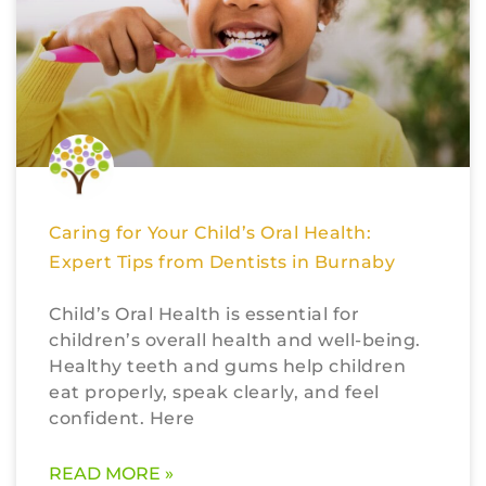
Caring for Your Child’s Oral Health:
Expert Tips from Dentists in Burnaby
Child’s Oral Health is essential for
children’s overall health and well-being.
Healthy teeth and gums help children
eat properly, speak clearly, and feel
confident. Here
READ MORE »