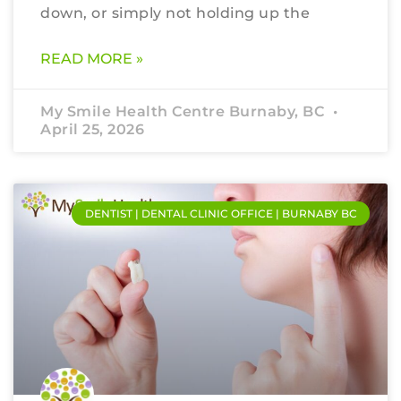
down, or simply not holding up the
READ MORE »
My Smile Health Centre Burnaby, BC
April 25, 2026
DENTIST | DENTAL CLINIC OFFICE | BURNABY BC