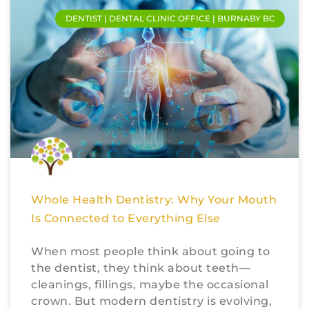
DENTIST | DENTAL CLINIC OFFICE | BURNABY BC
Whole Health Dentistry: Why Your Mouth
Is Connected to Everything Else
When most people think about going to
the dentist, they think about teeth—
cleanings, fillings, maybe the occasional
crown. But modern dentistry is evolving,