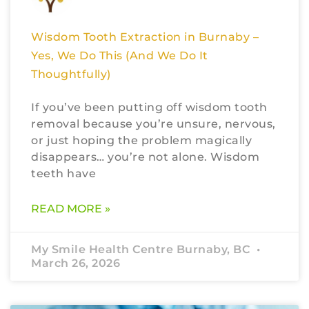
Wisdom Tooth Extraction in Burnaby –
Yes, We Do This (And We Do It
Thoughtfully)
If you’ve been putting off wisdom tooth
removal because you’re unsure, nervous,
or just hoping the problem magically
disappears… you’re not alone. Wisdom
teeth have
READ MORE »
My Smile Health Centre Burnaby, BC
March 26, 2026