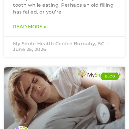
tooth while eating. Perhaps an old filling
has failed, or you’re
READ MORE »
My Smile Health Centre Burnaby, BC
June 25, 2026
BLOG