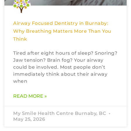
Airway Focused Dentistry in Burnaby:
Why Breathing Matters More Than You
Think
Tired after eight hours of sleep? Snoring?
Jaw tension? Brain fog? Your airway
could be involved. Most people don’t
immediately think about their airway
when
READ MORE »
My Smile Health Centre Burnaby, BC
May 25, 2026