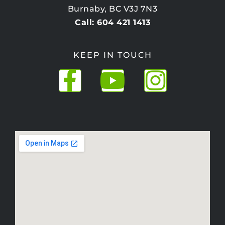
Burnaby, BC V3J 7N3
Call: 604 421 1413
KEEP IN TOUCH