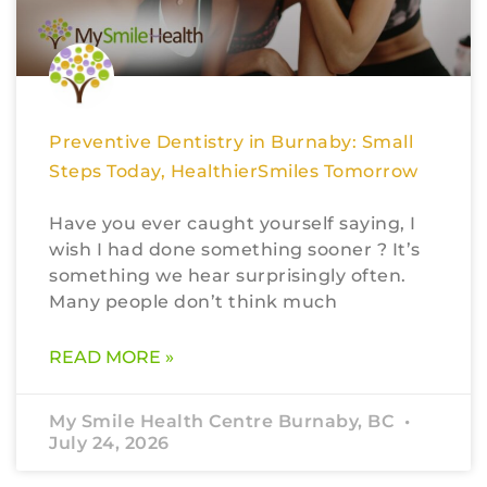
Preventive Dentistry in Burnaby: Small
Steps Today, HealthierSmiles Tomorrow
Have you ever caught yourself saying, I
wish I had done something sooner ? It’s
something we hear surprisingly often.
Many people don’t think much
READ MORE »
My Smile Health Centre Burnaby, BC
July 24, 2026