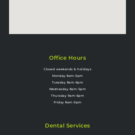
Office Hours
Closed weekends & holidays
Monday 8am-5pm
Tuesday 8am-6pm
Wednesday 8am-5pm
Thursday 9am-6pm
Friday 8am-5pm
Dental Services