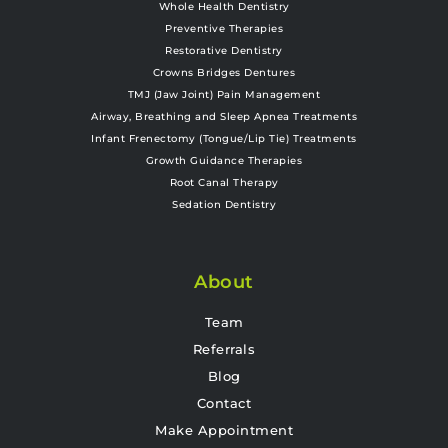
Whole Health Dentistry
Preventive Therapies
Restorative Dentistry
Crowns Bridges Dentures
TMJ (Jaw Joint) Pain Management
Airway, Breathing and Sleep Apnea Treatments
Infant Frenectomy (Tongue/Lip Tie) Treatments
Growth Guidance Therapies
Root Canal Therapy
Sedation Dentistry
About
Team
Referrals
Blog
Contact
Make Appointment