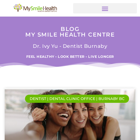
BLOG
MY SMILE HEALTH CENTRE
Dr. Ivy Yu - Dentist Burnaby
FEEL HEALTHY • LOOK BETTER • LIVE LONGER
DENTIST | DENTAL CLINIC OFFICE | BURNABY BC