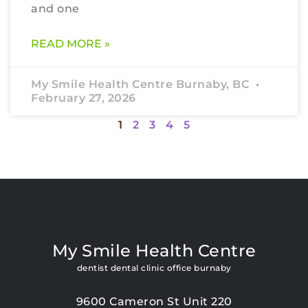
and one
READ MORE »
My Smile Health Centre Burnaby, BC
February 27, 2026
1
2
3
4
5
My Smile Health Centre
dentist dental clinic office burnaby
9600 Cameron St Unit 220