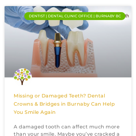
DENTIST | DENTAL CLINIC OFFICE | BURNABY BC
Missing or Damaged Teeth? Dental
Crowns & Bridges in Burnaby Can Help
You Smile Again
A damaged tooth can affect much more
than your smile. Maybe you’ve cracked a