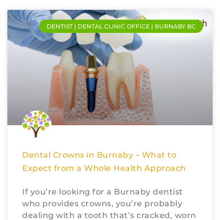
DENTIST | DENTAL CLINIC OFFICE | BURNABY BC
Dental Crowns in Burnaby – What to
Expect from a Whole Health Approach
If you’re looking for a Burnaby dentist
who provides crowns, you’re probably
dealing with a tooth that’s cracked, worn