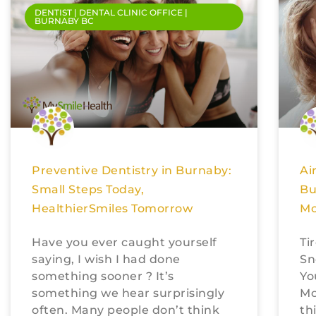
DENTIST | DENTAL CLINIC OFFICE |
BURNABY BC
Preventive Dentistry in Burnaby:
Ai
Small Steps Today,
Bu
HealthierSmiles Tomorrow
Mo
Have you ever caught yourself
Ti
saying, I wish I had done
Sn
something sooner ? It’s
Yo
something we hear surprisingly
Mo
often. Many people don’t think
th