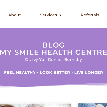
About
Services
Referrals
BLOG
MY SMILE HEALTH CENTR
Dr. Ivy Yu - Dentist Burnaby
FEEL HEALTHY • LOOK BETTER • LIVE LONGER