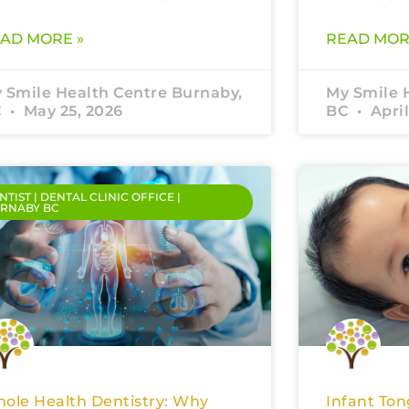
AD MORE »
READ MOR
 Smile Health Centre Burnaby,
My Smile 
C
May 25, 2026
BC
April
NTIST | DENTAL CLINIC OFFICE |
RNABY BC
ole Health Dentistry: Why
Infant Ton