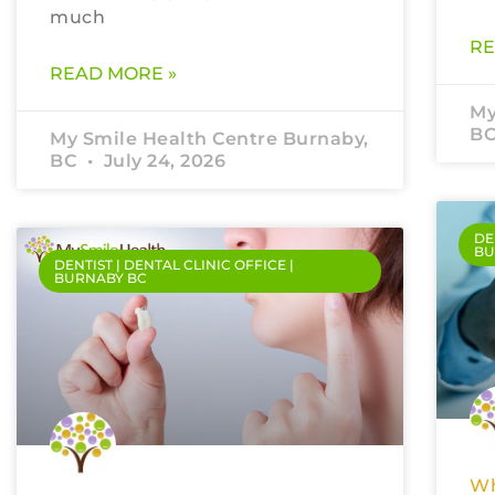
much
RE
READ MORE »
My
B
My Smile Health Centre Burnaby,
BC
July 24, 2026
DE
BU
DENTIST | DENTAL CLINIC OFFICE |
BURNABY BC
Wh