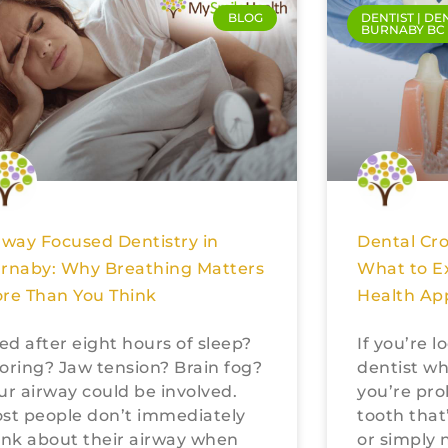
BLOG
DENTIST | DE
BURNABY BC
rway Focused Dentistry in
Dental Cr
rnaby: Why Breathing Matters
What to E
re Than You Think
Health Ap
red after eight hours of sleep?
If you’re 
oring? Jaw tension? Brain fog?
dentist wh
ur airway could be involved.
you’re pro
st people don’t immediately
tooth that
ink about their airway when
or simply 