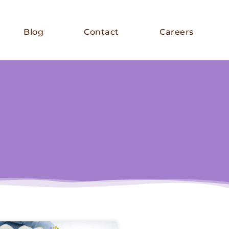
Blog
Contact
Careers
E