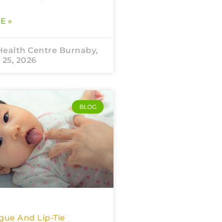
E »
Health Centre Burnaby,
 25, 2026
BLOG
gue And Lip-Tie