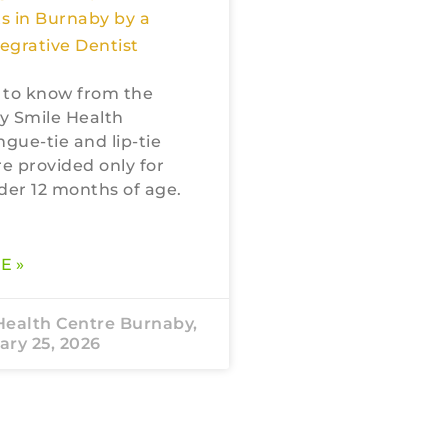
s in Burnaby by a
tegrative Dentist
 to know from the
My Smile Health
ngue-tie and lip-tie
re provided only for
der 12 months of age.
E »
Health Centre Burnaby,
ry 25, 2026