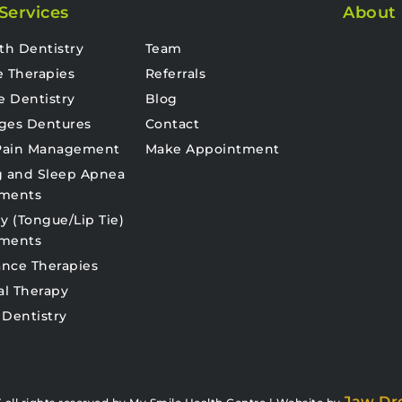
Services
About
th Dentistry
Team
e Therapies
Referrals
e Dentistry
Blog
ges Dentures
Contact
 Pain Management
Make Appointment
g and Sleep Apnea
tments
y (Tongue/Lip Tie)
tments
nce Therapies
al Therapy
 Dentistry
Jaw Dr