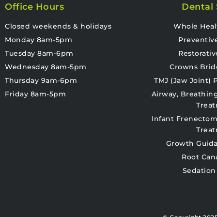
Office Hours
Dental 
Closed weekends & holidays
Whole Heal
Monday 8am-5pm
Preventiv
Tuesday 8am-6pm
Restorativ
Wednesday 8am-5pm
Crowns Brid
Thursday 9am-6pm
TMJ (Jaw Joint)
Friday 8am-5pm
Airway, Breathin
Trea
Infant Frenectom
Trea
Growth Guida
Root Can
Sedation