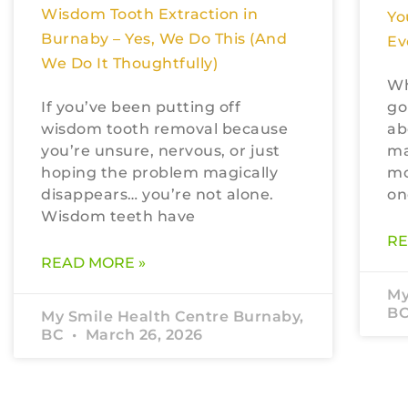
Wisdom Tooth Extraction in
Yo
Burnaby – Yes, We Do This (And
Ev
We Do It Thoughtfully)
Wh
If you’ve been putting off
go
wisdom tooth removal because
ab
you’re unsure, nervous, or just
ma
hoping the problem magically
mo
disappears… you’re not alone.
on
Wisdom teeth have
RE
READ MORE »
My
B
My Smile Health Centre Burnaby,
BC
March 26, 2026