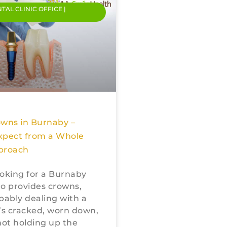
NTAL CLINIC OFFICE |
owns in Burnaby –
xpect from a Whole
proach
looking for a Burnaby
o provides crowns,
bably dealing with a
’s cracked, worn down,
not holding up the