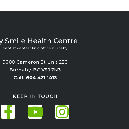
y Smile Health Centre
dentist dental clinic office burnaby
9600 Cameron St Unit 220
Burnaby, BC V3J 7N3
Call: 604 421 1413
KEEP IN TOUCH