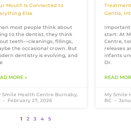
ur Mouth Is Connected to
Treatment
erything Else
Gentle, In
en most people think about
Important
ing to the dentist, they think
start: At 
out teeth—cleanings, fillings,
Centre, to
ybe the occasional crown. But
releases a
dern dentistry is evolving, and
infants un
e
Dr.
AD MORE »
READ MOR
 Smile Health Centre Burnaby,
My Smile 
C
February 27, 2026
BC
Janua
1
2
3
4
5