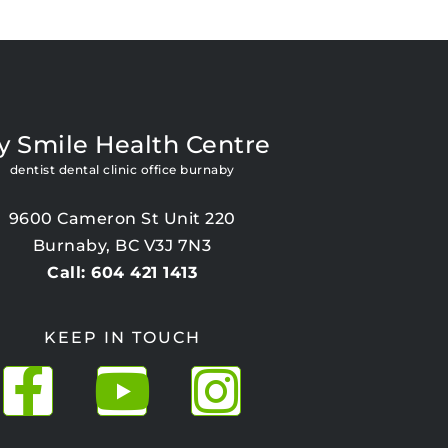
y Smile Health Centre
dentist dental clinic office burnaby
9600 Cameron St Unit 220
Burnaby, BC V3J 7N3
Call: 604 421 1413
KEEP IN TOUCH