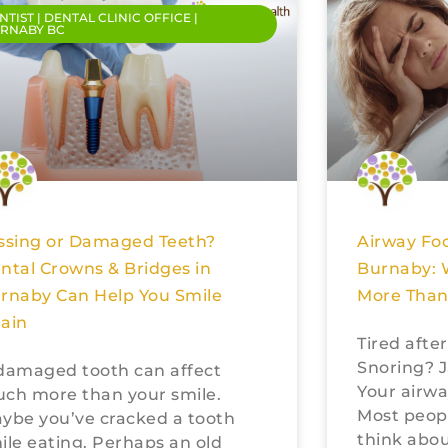
NTIST | DENTAL CLINIC OFFICE |
RNABY BC
ssing or Damaged Teeth?
Airway Foc
ntal Crowns & Bridges in
Burnaby: 
rnaby Can Help You Smile
More Than
ain
Tired afte
Snoring? J
damaged tooth can affect
Your airwa
ch more than your smile.
Most peop
ybe you’ve cracked a tooth
think abou
ile eating. Perhaps an old