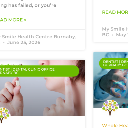
ling has failed, or you’re
READ MOR
AD MORE »
My Smile 
BC
May 
 Smile Health Centre Burnaby,
C
June 25, 2026
DENTIST | DE
BURNABY BC
NTIST | DENTAL CLINIC OFFICE |
RNABY BC
Whole Hea