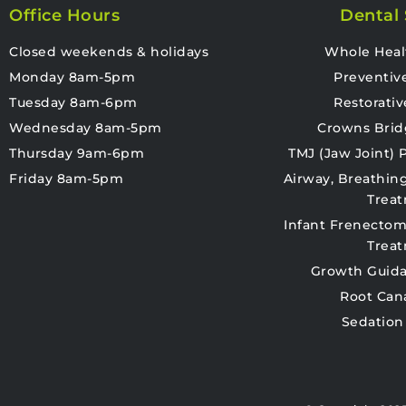
Office Hours
Dental 
Closed weekends & holidays
Whole Heal
Monday 8am-5pm
Preventiv
Tuesday 8am-6pm
Restorativ
Wednesday 8am-5pm
Crowns Brid
Thursday 9am-6pm
TMJ (Jaw Joint)
Friday 8am-5pm
Airway, Breathin
Trea
Infant Frenectom
Trea
Growth Guida
Root Can
Sedation