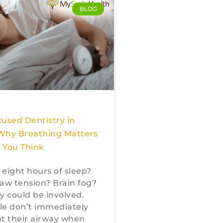
BLOG
used Dentistry in
Why Breathing Matters
 You Think
r eight hours of sleep?
aw tension? Brain fog?
y could be involved.
le don’t immediately
t their airway when