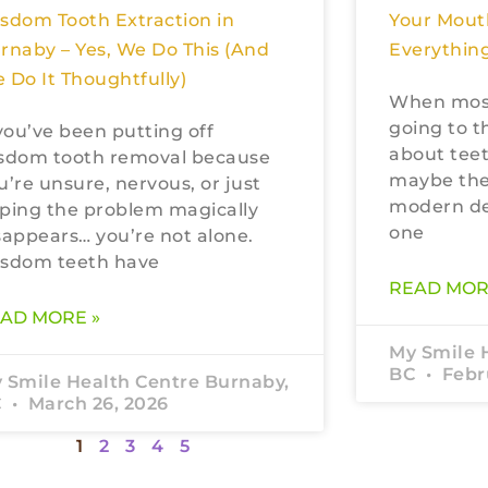
sdom Tooth Extraction in
Your Mout
rnaby – Yes, We Do This (And
Everything
 Do It Thoughtfully)
When most
going to t
 you’ve been putting off
about teet
sdom tooth removal because
maybe the
u’re unsure, nervous, or just
modern den
ping the problem magically
one
sappears… you’re not alone.
sdom teeth have
READ MOR
AD MORE »
My Smile 
BC
Febru
 Smile Health Centre Burnaby,
C
March 26, 2026
1
2
3
4
5