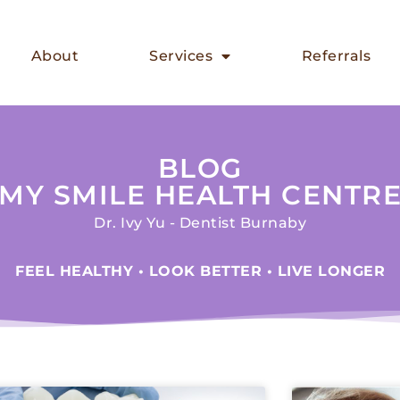
About
Services
Referrals
BLOG
MY SMILE HEALTH CENTR
Dr. Ivy Yu - Dentist Burnaby
FEEL HEALTHY • LOOK BETTER • LIVE LONGER