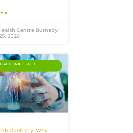
E »
Health Centre Burnaby,
25, 2026
NTAL CLINIC OFFICE |
lth Dentistry: Why