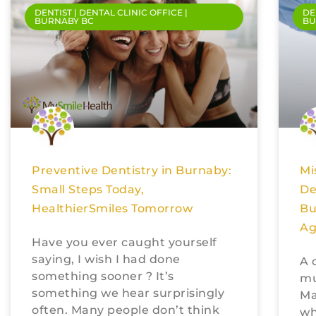
DENTIST | DENTAL CLINIC OFFICE |
DE
BURNABY BC
BU
Preventive Dentistry in Burnaby:
Mi
Small Steps Today,
De
HealthierSmiles Tomorrow
Bu
Ag
Have you ever caught yourself
saying, I wish I had done
A 
something sooner ? It’s
mu
something we hear surprisingly
Ma
often. Many people don’t think
wh