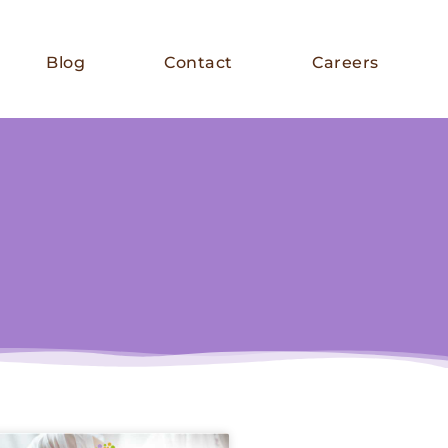
Blog
Contact
Careers
E