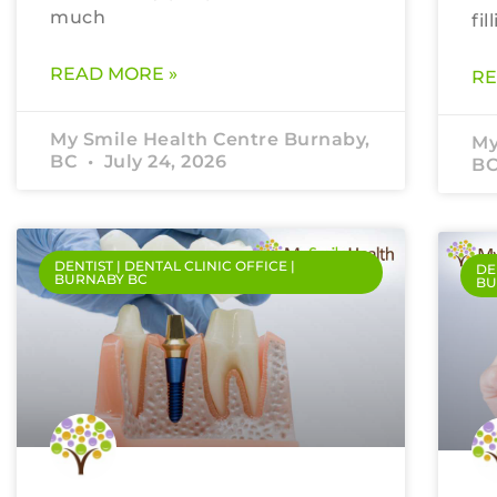
much
fil
READ MORE »
RE
My Smile Health Centre Burnaby,
My
BC
July 24, 2026
B
DENTIST | DENTAL CLINIC OFFICE |
DE
BURNABY BC
BU