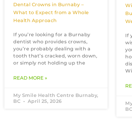
Dental Crowns in Burnaby –
Wi
What to Expect from a Whole
Bu
Health Approach
We
If you’re looking for a Burnaby
If
dentist who provides crowns,
wi
you’re probably dealing with a
yo
tooth that’s cracked, worn down,
ho
or simply not holding up the
di
Wi
READ MORE »
RE
My Smile Health Centre Burnaby,
BC
April 25, 2026
My
B