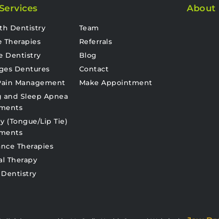
Services
About
th Dentistry
Team
e Therapies
Referrals
e Dentistry
Blog
ges Dentures
Contact
 Pain Management
Make Appointment
g and Sleep Apnea
tments
y (Tongue/Lip Tie)
tments
nce Therapies
al Therapy
 Dentistry