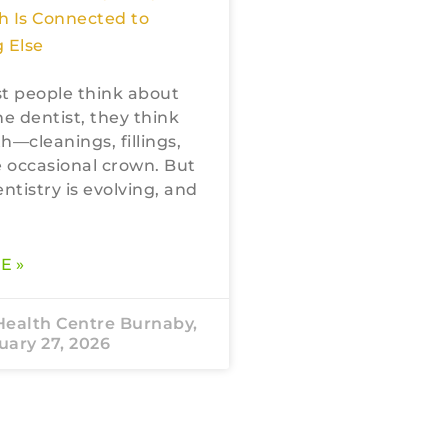
h Is Connected to
 Else
 people think about
he dentist, they think
h—cleanings, fillings,
 occasional crown. But
tistry is evolving, and
E »
Health Centre Burnaby,
ary 27, 2026