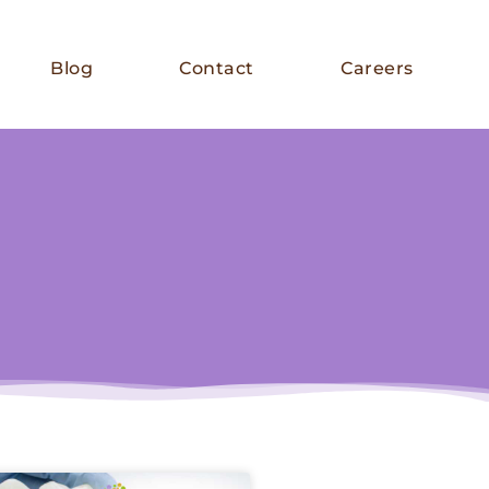
Blog
Contact
Careers
E