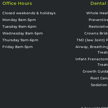
Office Hours
Dental 
Closed weekends & holidays
Whole Heal
Monday 8am-5pm
Preventiv
Tuesday 8am-6pm
Restorativ
Wednesday 8am-5pm
Crowns Brid
Thursday 9am-6pm
TMJ (Jaw Joint)
Friday 8am-5pm
Airway, Breathin
Trea
Infant Frenectom
Trea
Growth Guida
Root Can
Sedation