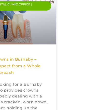
NTAL CLINIC OFFICE |
owns in Burnaby –
xpect from a Whole
proach
looking for a Burnaby
o provides crowns,
bably dealing with a
’s cracked, worn down,
not holding up the