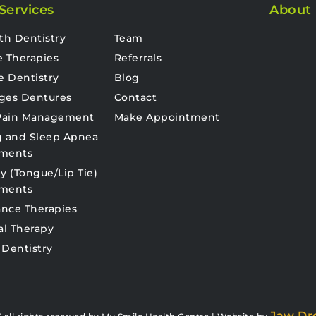
Services
About
th Dentistry
Team
e Therapies
Referrals
e Dentistry
Blog
ges Dentures
Contact
 Pain Management
Make Appointment
g and Sleep Apnea
tments
y (Tongue/Lip Tie)
tments
nce Therapies
al Therapy
 Dentistry
Jaw Dr