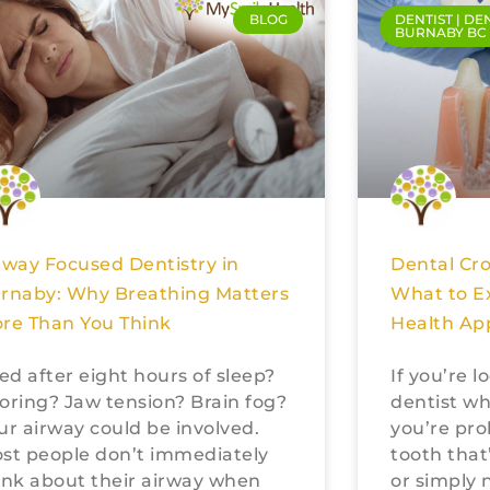
BLOG
DENTIST | DE
BURNABY BC
rway Focused Dentistry in
Dental Cr
rnaby: Why Breathing Matters
What to E
re Than You Think
Health Ap
red after eight hours of sleep?
If you’re 
oring? Jaw tension? Brain fog?
dentist wh
ur airway could be involved.
you’re pro
st people don’t immediately
tooth that
ink about their airway when
or simply 