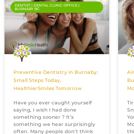
DENTIST | DENTAL CLINIC OFFICE |
BURNABY BC
Preventive Dentistry in Burnaby:
Ai
Small Steps Today,
Bu
HealthierSmiles Tomorrow
Mo
Have you ever caught yourself
Ti
saying, I wish I had done
Sn
something sooner ? It’s
Yo
something we hear surprisingly
Mo
often. Many people don’t think
th