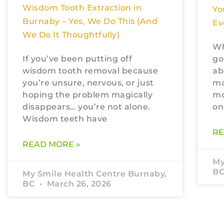
Wisdom Tooth Extraction in
Yo
Burnaby – Yes, We Do This (And
Ev
We Do It Thoughtfully)
Wh
If you’ve been putting off
go
wisdom tooth removal because
ab
you’re unsure, nervous, or just
ma
hoping the problem magically
mo
disappears… you’re not alone.
on
Wisdom teeth have
RE
READ MORE »
My
B
My Smile Health Centre Burnaby,
BC
March 26, 2026