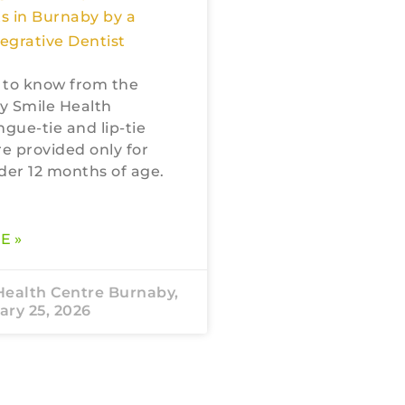
s in Burnaby by a
tegrative Dentist
 to know from the
My Smile Health
ngue-tie and lip-tie
re provided only for
der 12 months of age.
E »
Health Centre Burnaby,
ry 25, 2026