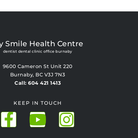
y Smile Health Centre
dentist dental clinic office burnaby
9600 Cameron St Unit 220
Burnaby, BC V3J 7N3
Call: 604 421 1413
KEEP IN TOUCH