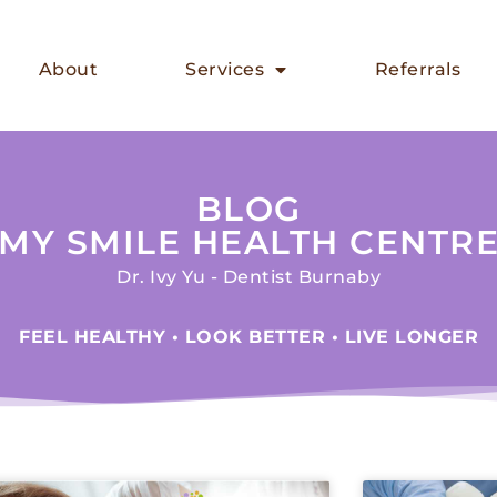
About
Services
Referrals
BLOG
MY SMILE HEALTH CENTR
Dr. Ivy Yu - Dentist Burnaby
FEEL HEALTHY • LOOK BETTER • LIVE LONGER