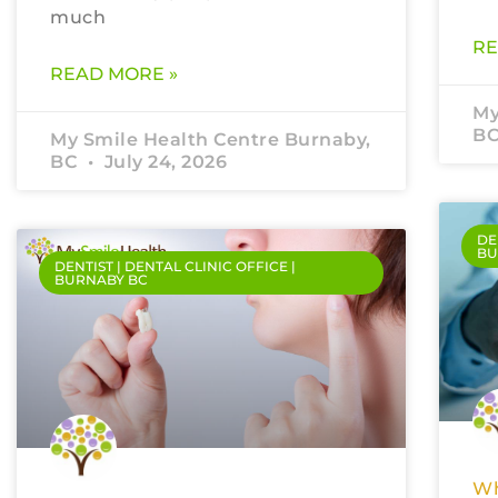
much
RE
READ MORE »
My
B
My Smile Health Centre Burnaby,
BC
July 24, 2026
DE
BU
DENTIST | DENTAL CLINIC OFFICE |
BURNABY BC
Wh