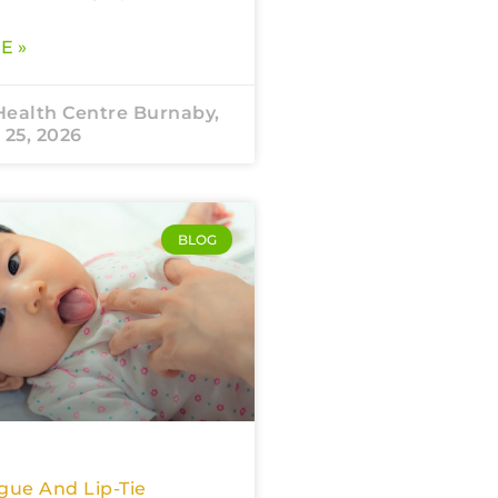
E »
Health Centre Burnaby,
 25, 2026
BLOG
gue And Lip-Tie