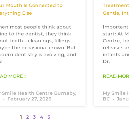
ur Mouth Is Connected to
Treatment
erything Else
Gentle, In
en most people think about
Important
ing to the dentist, they think
start: At 
out teeth—cleanings, fillings,
Centre, to
ybe the occasional crown. But
releases a
dern dentistry is evolving, and
infants un
e
Dr.
AD MORE »
READ MOR
 Smile Health Centre Burnaby,
My Smile 
C
February 27, 2026
BC
Janua
1
2
3
4
5