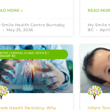
AD MORE »
READ MOR
 Smile Health Centre Burnaby,
My Smile 
C
May 25, 2026
BC
April
NTIST | DENTAL CLINIC OFFICE |
RNABY BC
ole Health Dentistry: Why
Infant Ton