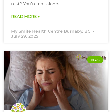
rest? You’re not alone.
READ MORE »
My Smile Health Centre Burnaby, BC
July 29, 2025
BLOG