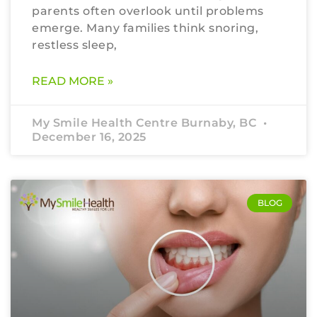
parents often overlook until problems
emerge. Many families think snoring,
restless sleep,
READ MORE »
My Smile Health Centre Burnaby, BC
December 16, 2025
BLOG