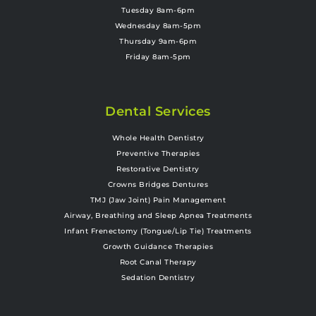
Tuesday 8am-6pm
Wednesday 8am-5pm
Thursday 9am-6pm
Friday 8am-5pm
Dental Services
Whole Health Dentistry
Preventive Therapies
Restorative Dentistry
Crowns Bridges Dentures
TMJ (Jaw Joint) Pain Management
Airway, Breathing and Sleep Apnea Treatments
Infant Frenectomy (Tongue/Lip Tie) Treatments
Growth Guidance Therapies
Root Canal Therapy
Sedation Dentistry