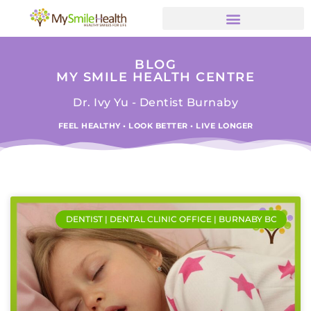
BLOG
MY SMILE HEALTH CENTRE
Dr. Ivy Yu - Dentist Burnaby
FEEL HEALTHY • LOOK BETTER • LIVE LONGER
DENTIST | DENTAL CLINIC OFFICE | BURNABY BC