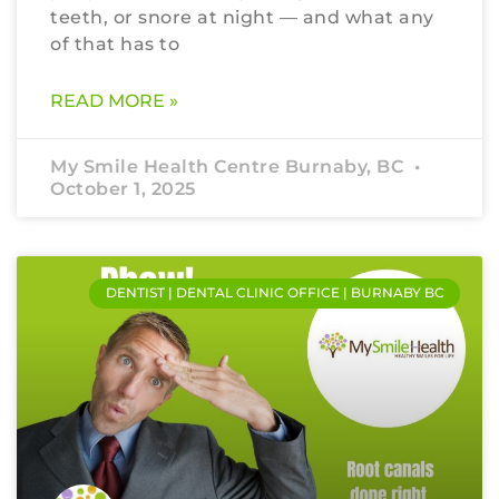
teeth, or snore at night — and what any
of that has to
READ MORE »
My Smile Health Centre Burnaby, BC
October 1, 2025
DENTIST | DENTAL CLINIC OFFICE | BURNABY BC