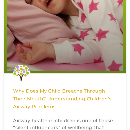
Why Does My Child Breathe Through
Their Mouth? Understanding Children’s
Airway Problems
Airway health in children is one of those
“silent influencers” of wellbeing that