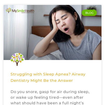
BLOG
Struggling with Sleep Apnea? Airway
Dentistry Might Be the Answer
Do you snore, gasp for air during sleep,
or wake up feeling tired—even after
what should have been a full night’s