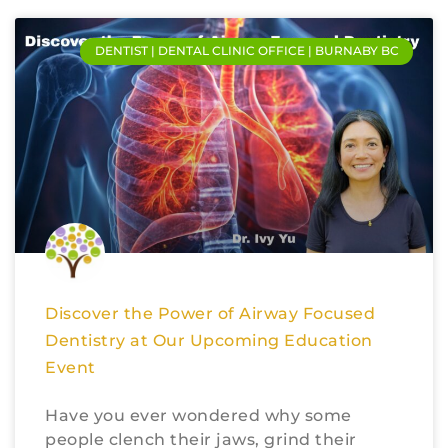
DENTIST | DENTAL CLINIC OFFICE | BURNABY BC
Discover the Power of Airway Focused
Dentistry at Our Upcoming Education
Event
Have you ever wondered why some
people clench their jaws, grind their