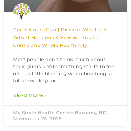
Periodontal (Gum) Disease: What It Is,
Why It Happens & How We Treat It
Gently and Whole Health Ally
Most people don’t think much about
their gums until something starts to feel
off — a little bleeding when brushing, a
bit of swelling, or
READ MORE »
My Smile Health Centre Burnaby, BC
November 24, 2025