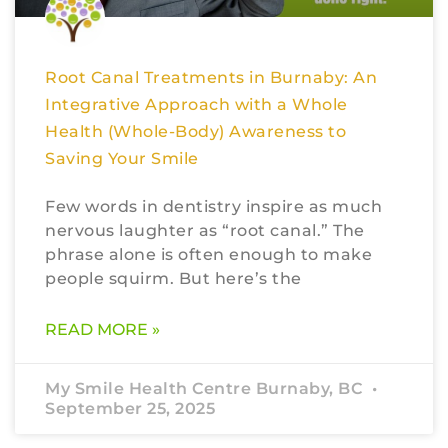
Root Canal Treatments in Burnaby: An
Integrative Approach with a Whole
Health (Whole-Body) Awareness to
Saving Your Smile
Few words in dentistry inspire as much
nervous laughter as “root canal.” The
phrase alone is often enough to make
people squirm. But here’s the
READ MORE »
My Smile Health Centre Burnaby, BC
September 25, 2025