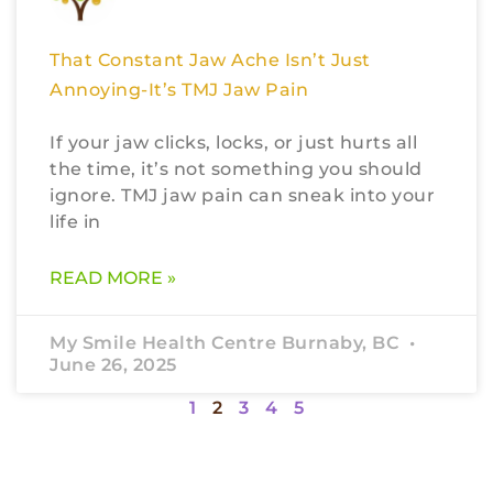
That Constant Jaw Ache Isn’t Just
Annoying-It’s TMJ Jaw Pain
If your jaw clicks, locks, or just hurts all
the time, it’s not something you should
ignore. TMJ jaw pain can sneak into your
life in
READ MORE »
My Smile Health Centre Burnaby, BC
June 26, 2025
1
2
3
4
5