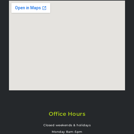
Office Hours
Closed weekends & holidays
Monday 8am-5pm