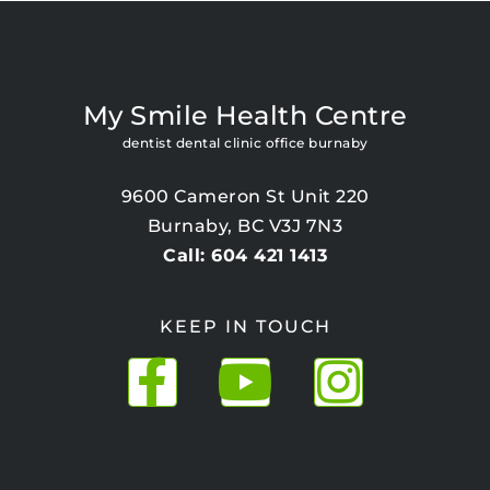
My Smile Health Centre
dentist dental clinic office burnaby
9600 Cameron St Unit 220
Burnaby, BC V3J 7N3
Call: 604 421 1413
KEEP IN TOUCH