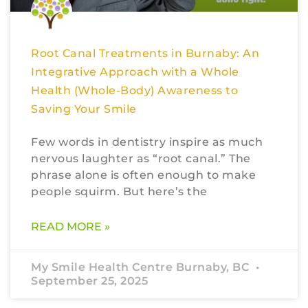
Root Canal Treatments in Burnaby: An
Integrative Approach with a Whole
Health (Whole-Body) Awareness to
Saving Your Smile
Few words in dentistry inspire as much
nervous laughter as “root canal.” The
phrase alone is often enough to make
people squirm. But here’s the
READ MORE »
My Smile Health Centre Burnaby, BC
September 25, 2025