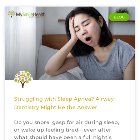
BLOG
Struggling with Sleep Apnea? Airway
Dentistry Might Be the Answer
Do you snore, gasp for air during sleep,
or wake up feeling tired—even after
what should have been a full night’s