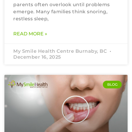
parents often overlook until problems
emerge. Many families think snoring,
restless sleep,
READ MORE »
My Smile Health Centre Burnaby, BC
December 16, 2025
BLOG