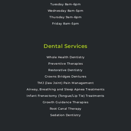
Tuesday 8am-6pm
Wednesday 8am-5pm
Thursday 9am-6pm
Friday 8am-5pm
Dental Services
Whole Health Dentistry
Preventive Therapies
Restorative Dentistry
Crowns Bridges Dentures
TMJ (Jaw Joint) Pain Management
Airway, Breathing and Sleep Apnea Treatments
Infant Frenectomy (Tongue/Lip Tie) Treatments
Growth Guidance Therapies
Root Canal Therapy
Sedation Dentistry