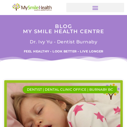
BLOG
MY SMILE HEALTH CENTRE
Dr. Ivy Yu - Dentist Burnaby
FEEL HEALTHY • LOOK BETTER • LIVE LONGER
DENTIST | DENTAL CLINIC OFFICE | BURNABY BC