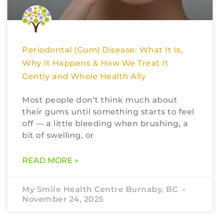
Periodontal (Gum) Disease: What It Is,
Why It Happens & How We Treat It
Gently and Whole Health Ally
Most people don’t think much about
their gums until something starts to feel
off — a little bleeding when brushing, a
bit of swelling, or
READ MORE »
My Smile Health Centre Burnaby, BC
November 24, 2025