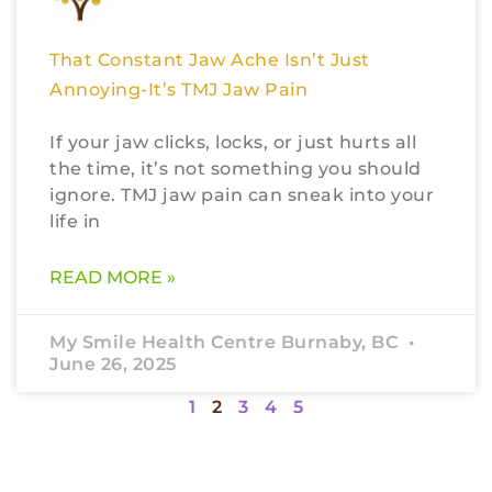
That Constant Jaw Ache Isn’t Just
Annoying-It’s TMJ Jaw Pain
If your jaw clicks, locks, or just hurts all
the time, it’s not something you should
ignore. TMJ jaw pain can sneak into your
life in
READ MORE »
My Smile Health Centre Burnaby, BC
June 26, 2025
1
2
3
4
5