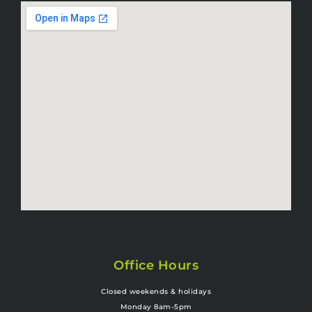
Office Hours
Closed weekends & holidays
Monday 8am-5pm