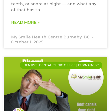
teeth, or snore at night — and what any
of that has to
READ MORE »
My Smile Health Centre Burnaby, BC
October 1, 2025
DENTIST | DENTAL CLINIC OFFICE | BURNABY BC