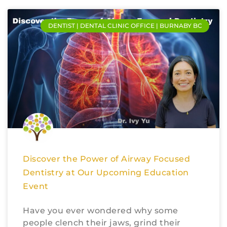
DENTIST | DENTAL CLINIC OFFICE | BURNABY BC
Discover the Power of Airway Focused
Dentistry at Our Upcoming Education
Event
Have you ever wondered why some
people clench their jaws, grind their