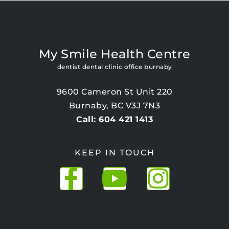
My Smile Health Centre
dentist dental clinic office burnaby
9600 Cameron St Unit 220
Burnaby, BC V3J 7N3
Call: 604 421 1413
KEEP IN TOUCH