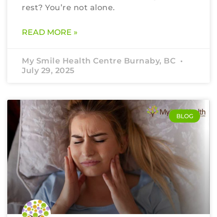
rest? You’re not alone.
READ MORE »
My Smile Health Centre Burnaby, BC
July 29, 2025
BLOG