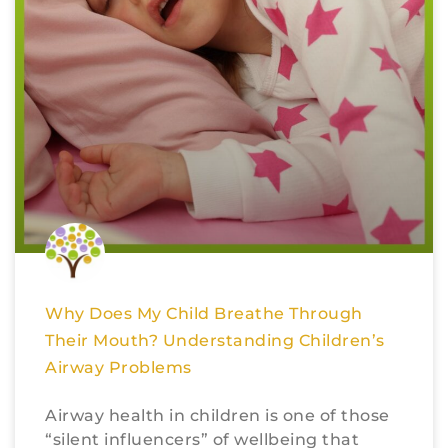
Why Does My Child Breathe Through
Their Mouth? Understanding Children’s
Airway Problems
Airway health in children is one of those
“silent influencers” of wellbeing that