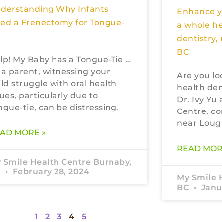
derstanding Why Infants
Enhance yo
ed a Frenectomy for Tongue-
a whole h
e
dentistry,
BC
lp! My Baby has a Tongue-Tie …
 a parent, witnessing your
Are you lo
ild struggle with oral health
health den
sues, particularly due to
Dr. Ivy Yu
ngue-tie, can be distressing.
Centre, co
near Loug
AD MORE »
READ MOR
 Smile Health Centre Burnaby,
C
February 28, 2024
My Smile 
BC
Janua
1
2
3
4
5