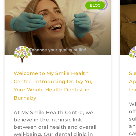
BLOG
Welcome to My Smile Health
Sl
Centre: Introducing Dr. Ivy Yu,
Ap
Your Whole Health Dentist in
th
Burnaby
Wh
of
At My Smile Health Centre, we
su
believe in the intrinsic link
an
between oral health and overall
ca
well-being. Our dental clinic in