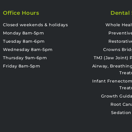
Office Hours
Dental 
Closed weekends & holidays
Whole Heal
Monday 8am-5pm
Preventiv
Tuesday 8am-6pm
Restorativ
Wednesday 8am-5pm
Crowns Brid
Thursday 9am-6pm
TMJ (Jaw Joint)
Friday 8am-5pm
Airway, Breathin
Trea
Infant Frenectom
Trea
Growth Guida
Root Can
Sedation