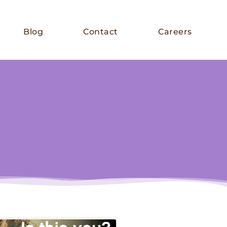
Blog
Contact
Careers
E