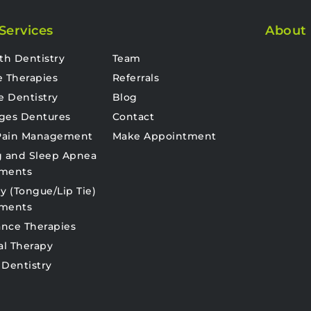
Services
About
th Dentistry
Team
e Therapies
Referrals
e Dentistry
Blog
ges Dentures
Contact
 Pain Management
Make Appointment
g and Sleep Apnea
tments
y (Tongue/Lip Tie)
tments
nce Therapies
al Therapy
 Dentistry