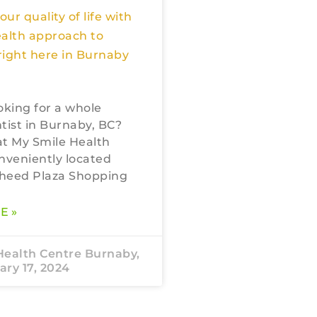
ur quality of life with
ealth approach to
 right here in Burnaby
oking for a whole
tist in Burnaby, BC?
 at My Smile Health
nveniently located
heed Plaza Shopping
E »
Health Centre Burnaby,
ry 17, 2024