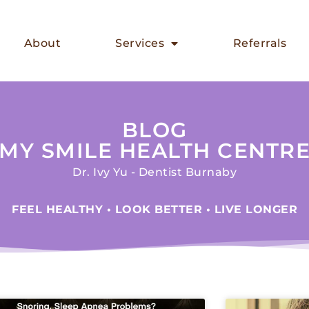
About
Services
Referrals
BLOG
MY SMILE HEALTH CENTR
Dr. Ivy Yu - Dentist Burnaby
FEEL HEALTHY • LOOK BETTER • LIVE LONGER