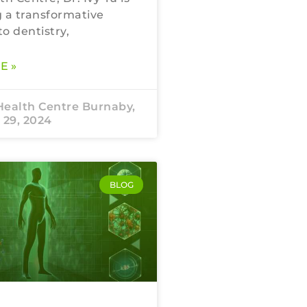
 a transformative
o dentistry,
E »
Health Centre Burnaby,
 29, 2024
BLOG