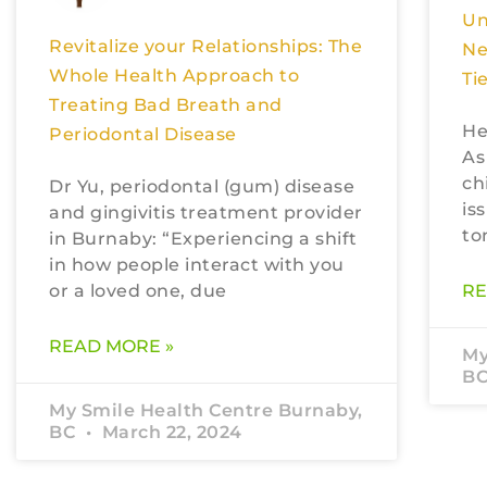
Un
Revitalize your Relationships: The
Ne
Whole Health Approach to
Ti
Treating Bad Breath and
He
Periodontal Disease
As
ch
Dr Yu, periodontal (gum) disease
is
and gingivitis treatment provider
to
in Burnaby: “Experiencing a shift
in how people interact with you
or a loved one, due
RE
READ MORE »
My
B
My Smile Health Centre Burnaby,
BC
March 22, 2024