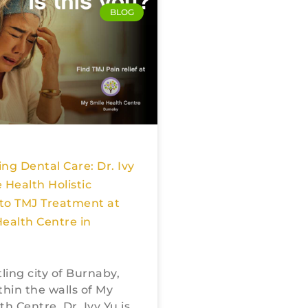
BLOG
ng Dental Care: Dr. Ivy
 Health Holistic
to TMJ Treatment at
ealth Centre in
tling city of Burnaby,
thin the walls of My
h Centre, Dr. Ivy Yu is