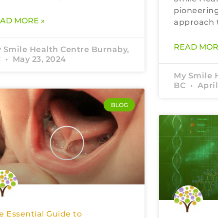
pioneering
AD MORE »
approach t
READ MOR
 Smile Health Centre Burnaby,
C
May 23, 2024
My Smile 
BC
April
BLOG
e Essential Guide to