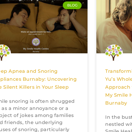
BLOG
eep Apnea and Snoring
Transformi
pliances Burnaby: Uncovering
Yu’s Whole
e Silent Killers in Your Sleep
Approach 
My Smile H
ile snoring is often shrugged
Burnaby
f as a minor annoyance or a
bject of jokes among families
In the bus
d friends, the underlying
nestled wi
uses of snoring, particularly
Smile Healt