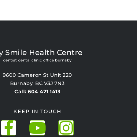
y Smile Health Centre
dentist dental clinic office burnaby
9600 Cameron St Unit 220
Burnaby, BC V3J 7N3
Call: 604 421 1413
KEEP IN TOUCH