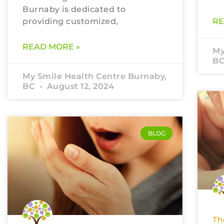
Burnaby is dedicated to
providing customized,
RE
READ MORE »
My
B
My Smile Health Centre Burnaby,
BC
August 12, 2024
BLOG
Th