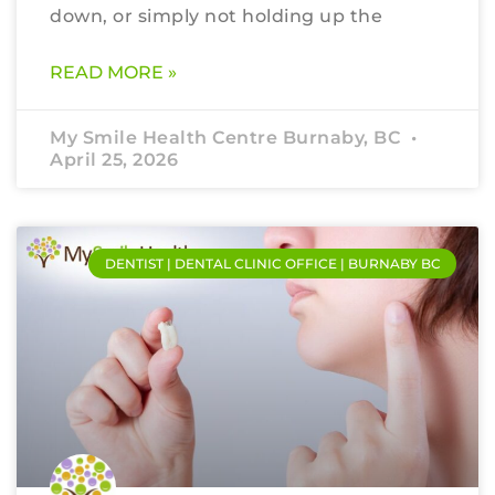
down, or simply not holding up the
READ MORE »
My Smile Health Centre Burnaby, BC
April 25, 2026
DENTIST | DENTAL CLINIC OFFICE | BURNABY BC