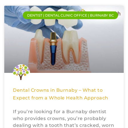
DENTIST | DENTAL CLINIC OFFICE | BURNABY BC
Dental Crowns in Burnaby – What to
Expect from a Whole Health Approach
If you’re looking for a Burnaby dentist
who provides crowns, you’re probably
dealing with a tooth that’s cracked, worn