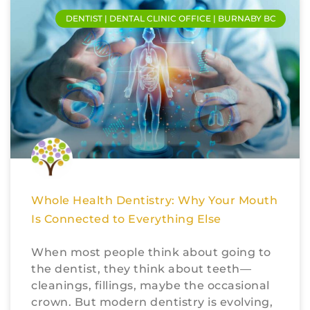
DENTIST | DENTAL CLINIC OFFICE | BURNABY BC
Whole Health Dentistry: Why Your Mouth
Is Connected to Everything Else
When most people think about going to
the dentist, they think about teeth—
cleanings, fillings, maybe the occasional
crown. But modern dentistry is evolving,