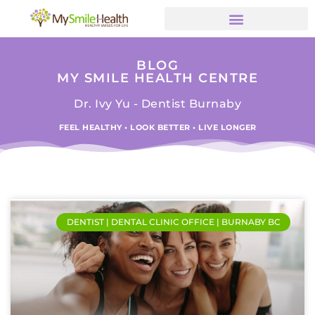
BLOG
MY SMILE HEALTH CENTRE
Dr. Ivy Yu - Dentist Burnaby
FEEL HEALTHY • LOOK BETTER • LIVE LONGER
DENTIST | DENTAL CLINIC OFFICE | BURNABY BC