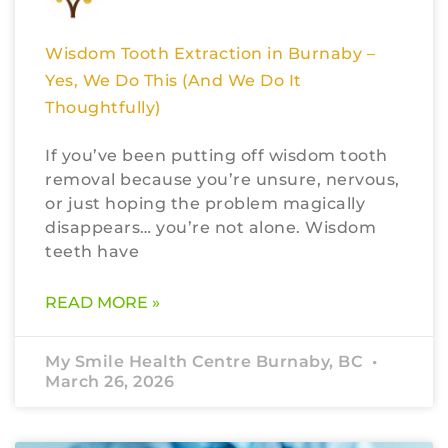
Wisdom Tooth Extraction in Burnaby –
Yes, We Do This (And We Do It
Thoughtfully)
If you’ve been putting off wisdom tooth
removal because you’re unsure, nervous,
or just hoping the problem magically
disappears… you’re not alone. Wisdom
teeth have
READ MORE »
My Smile Health Centre Burnaby, BC
March 26, 2026