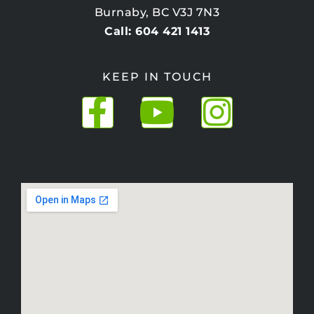
Burnaby, BC V3J 7N3
Call: 604 421 1413
KEEP IN TOUCH