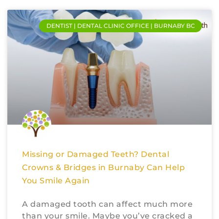
DENTIST | DENTAL CLINIC OFFICE | BURNABY BC
Missing or Damaged Teeth? Dental
Crowns & Bridges in Burnaby Can Help
You Smile Again
A damaged tooth can affect much more
than your smile. Maybe you’ve cracked a