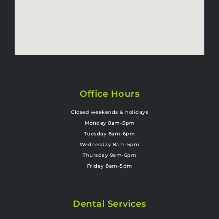
Office Hours
Closed weekends & holidays
Monday 8am-5pm
Tuesday 8am-6pm
Wednesday 8am-5pm
Thursday 9am-6pm
Friday 8am-5pm
Dental Services