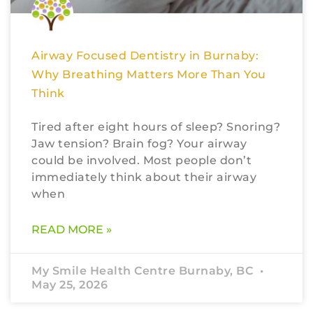
Airway Focused Dentistry in Burnaby:
Why Breathing Matters More Than You
Think
Tired after eight hours of sleep? Snoring?
Jaw tension? Brain fog? Your airway
could be involved. Most people don’t
immediately think about their airway
when
READ MORE »
My Smile Health Centre Burnaby, BC
May 25, 2026