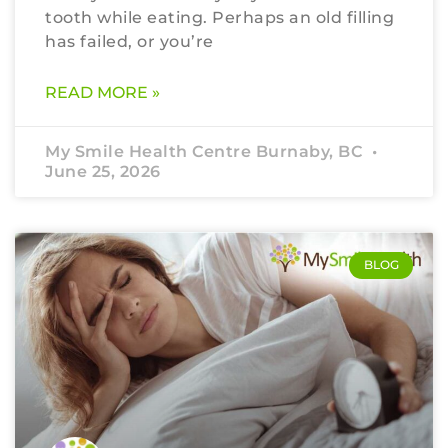
tooth while eating. Perhaps an old filling
has failed, or you’re
READ MORE »
My Smile Health Centre Burnaby, BC
June 25, 2026
BLOG