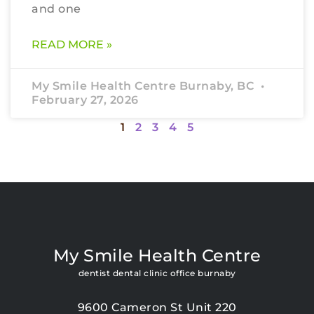
and one
READ MORE »
My Smile Health Centre Burnaby, BC
February 27, 2026
1
2
3
4
5
My Smile Health Centre
dentist dental clinic office burnaby
9600 Cameron St Unit 220