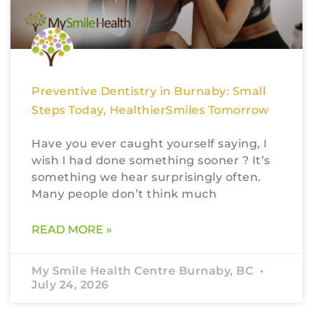
Preventive Dentistry in Burnaby: Small
Steps Today, HealthierSmiles Tomorrow
Have you ever caught yourself saying, I
wish I had done something sooner ? It’s
something we hear surprisingly often.
Many people don’t think much
READ MORE »
My Smile Health Centre Burnaby, BC
July 24, 2026