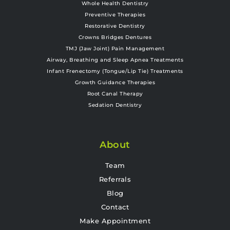
Whole Health Dentistry
Preventive Therapies
Restorative Dentistry
Crowns Bridges Dentures
TMJ (Jaw Joint) Pain Management
Airway, Breathing and Sleep Apnea Treatments
Infant Frenectomy (Tongue/Lip Tie) Treatments
Growth Guidance Therapies
Root Canal Therapy
Sedation Dentistry
About
Team
Referrals
Blog
Contact
Make Appointment