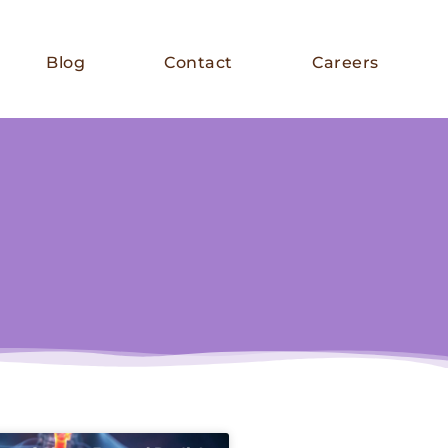
Blog
Contact
Careers
E