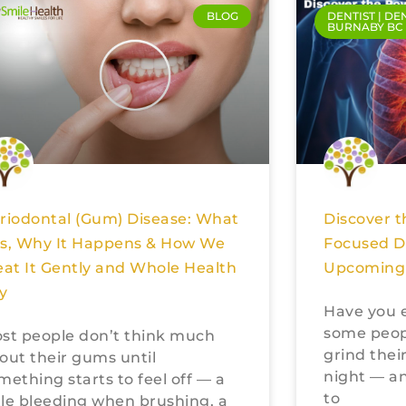
BLOG
DENTIST | DE
BURNABY BC
Discover t
riodontal (Gum) Disease: What
Focused De
 Is, Why It Happens & How We
Upcoming 
eat It Gently and Whole Health
ly
Have you 
some peopl
st people don’t think much
grind their
out their gums until
night — an
mething starts to feel off — a
to
ttle bleeding when brushing, a