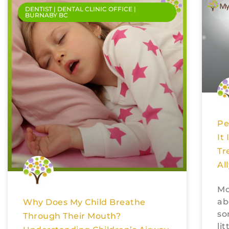
DENTIST | DENTAL CLINIC OFFICE |
BURNABY BC
Pe
It
Tr
Al
Mo
ab
Why Does My Child Breathe
so
Through Their Mouth?
li