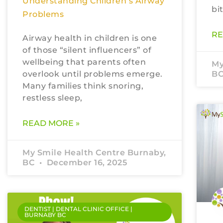
Understanding Children’s Airway
bi
Problems
RE
Airway health in children is one
of those “silent influencers” of
wellbeing that parents often
My
overlook until problems emerge.
B
Many families think snoring,
restless sleep,
READ MORE »
My Smile Health Centre Burnaby,
BC
December 16, 2025
DENTIST | DENTAL CLINIC OFFICE |
BURNABY BC