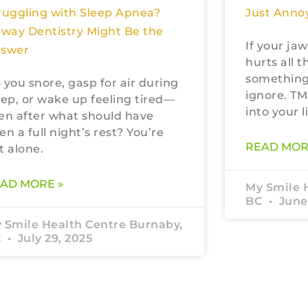
Just Annoy
ruggling with Sleep Apnea?
rway Dentistry Might Be the
If your jaw
swer
hurts all t
something
 you snore, gasp for air during
ignore. TM
eep, or wake up feeling tired—
into your li
en after what should have
en a full night’s rest? You’re
READ MOR
t alone.
AD MORE »
My Smile 
BC
June 
 Smile Health Centre Burnaby,
C
July 29, 2025