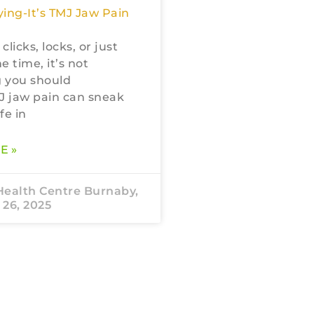
ing-It’s TMJ Jaw Pain
 clicks, locks, or just
he time, it’s not
 you should
J jaw pain can sneak
fe in
E »
Health Centre Burnaby,
26, 2025