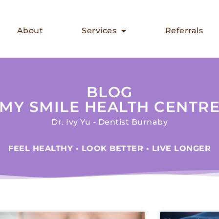
About
Services
Referrals
BLOG
MY SMILE HEALTH CENTR
Dr. Ivy Yu - Dentist Burnaby
FEEL HEALTHY • LOOK BETTER • LIVE LONGER