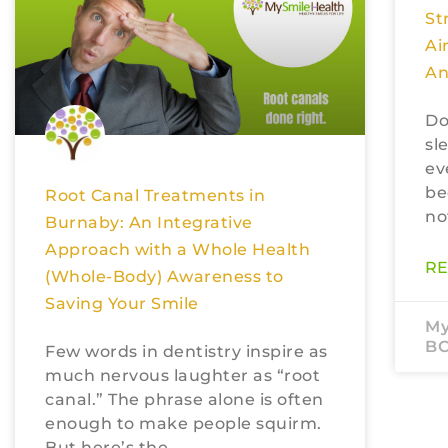
St
Ai
An
Do
sl
ev
be
Root Canal Treatments in
no
Burnaby: An Integrative
Approach with a Whole Health
RE
(Whole-Body) Awareness to
Saving Your Smile
My
B
Few words in dentistry inspire as
much nervous laughter as “root
canal.” The phrase alone is often
enough to make people squirm.
But here’s the