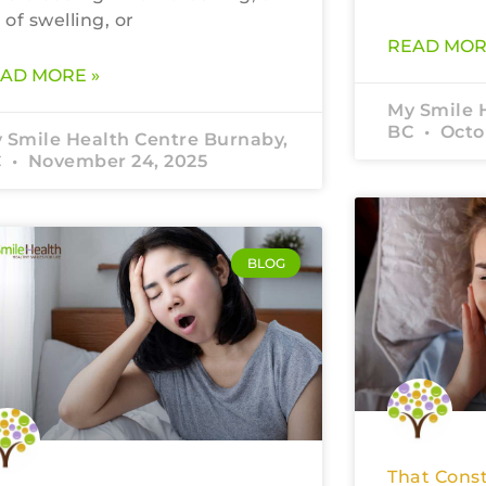
t of swelling, or
READ MOR
AD MORE »
My Smile 
BC
Octob
 Smile Health Centre Burnaby,
C
November 24, 2025
BLOG
That Const