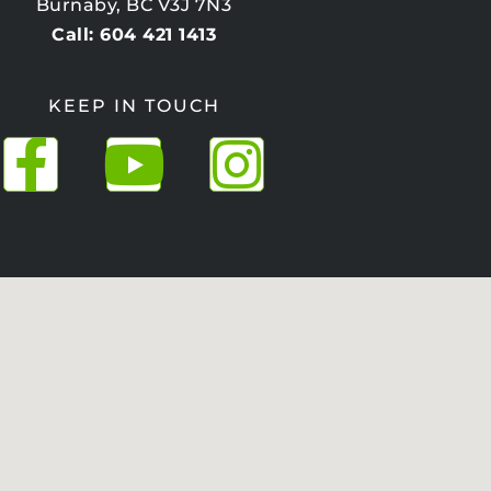
Burnaby, BC V3J 7N3
Call: 604 421 1413
KEEP IN TOUCH