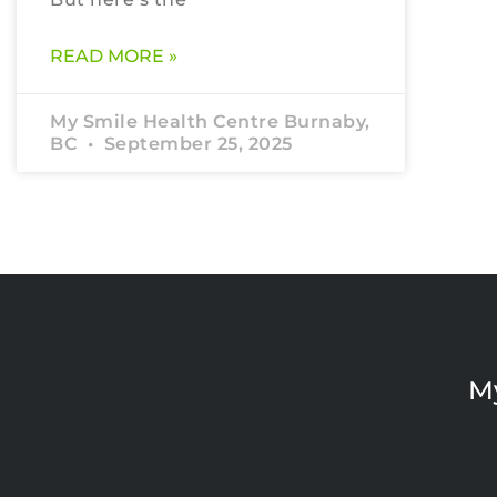
READ MORE »
My Smile Health Centre Burnaby,
BC
September 25, 2025
M