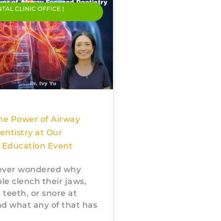
NTAL CLINIC OFFICE |
he Power of Airway
ntistry at Our
Education Event
ever wondered why
e clench their jaws,
 teeth, or snore at
d what any of that has