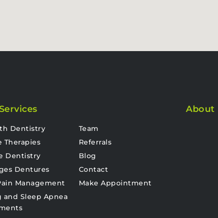
Services
About
th Dentistry
Team
e Therapies
Referrals
e Dentistry
Blog
ges Dentures
Contact
 Pain Management
Make Appointment
g and Sleep Apnea
tments