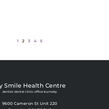
1
2
3
4
5
y Smile Health Centre
dentist dental clinic office burnaby
9600 Cameron St Unit 220