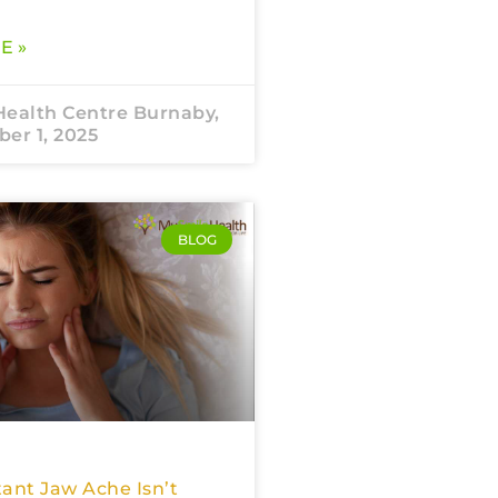
E »
Health Centre Burnaby,
er 1, 2025
BLOG
ant Jaw Ache Isn’t