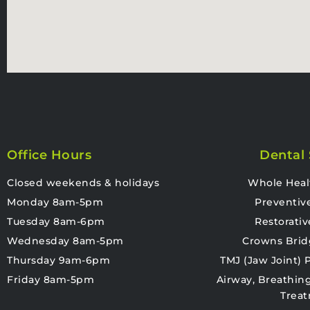
Office Hours
Dental 
Closed weekends & holidays
Whole Heal
Monday 8am-5pm
Preventiv
Tuesday 8am-6pm
Restorativ
Wednesday 8am-5pm
Crowns Brid
Thursday 9am-6pm
TMJ (Jaw Joint)
Friday 8am-5pm
Airway, Breathin
Trea