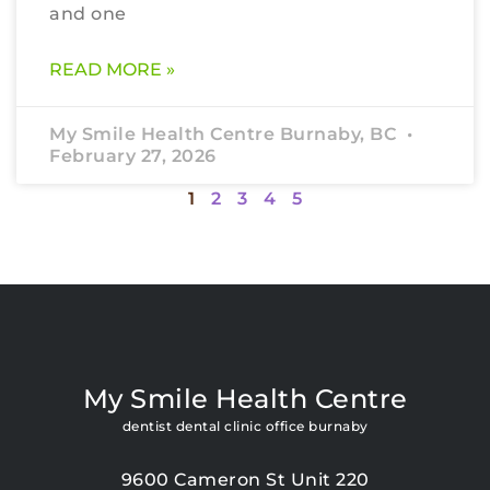
and one
READ MORE »
My Smile Health Centre Burnaby, BC
February 27, 2026
1
2
3
4
5
My Smile Health Centre
dentist dental clinic office burnaby
9600 Cameron St Unit 220