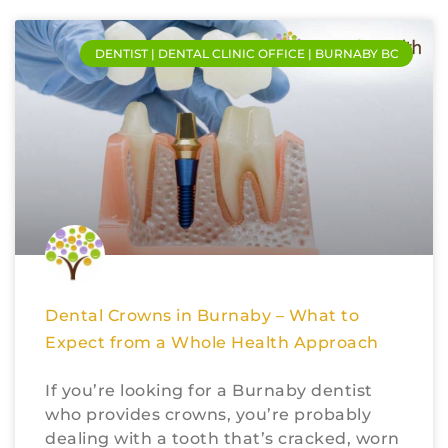
DENTIST | DENTAL CLINIC OFFICE | BURNABY BC
Dental Crowns in Burnaby – What to
Expect from a Whole Health Approach
If you’re looking for a Burnaby dentist
who provides crowns, you’re probably
dealing with a tooth that’s cracked, worn