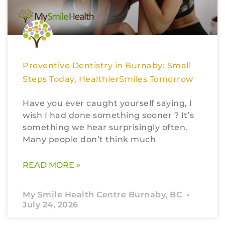
Preventive Dentistry in Burnaby: Small
Steps Today, HealthierSmiles Tomorrow
Have you ever caught yourself saying, I
wish I had done something sooner ? It’s
something we hear surprisingly often.
Many people don’t think much
READ MORE »
My Smile Health Centre Burnaby, BC
July 24, 2026