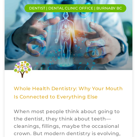
DENTIST | DENTAL CLINIC OFFICE | BURNABY BC
Whole Health Dentistry: Why Your Mouth
Is Connected to Everything Else
When most people think about going to
the dentist, they think about teeth—
cleanings, fillings, maybe the occasional
crown. But modern dentistry is evolving,