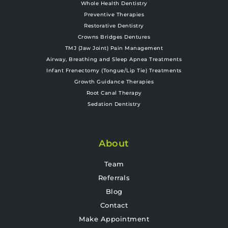
Whole Health Dentistry
Preventive Therapies
Restorative Dentistry
Crowns Bridges Dentures
TMJ (Jaw Joint) Pain Management
Airway, Breathing and Sleep Apnea Treatments
Infant Frenectomy (Tongue/Lip Tie) Treatments
Growth Guidance Therapies
Root Canal Therapy
Sedation Dentistry
About
Team
Referrals
Blog
Contact
Make Appointment