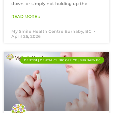
down, or simply not holding up the
READ MORE »
My Smile Health Centre Burnaby, BC
April 25, 2026
DENTIST | DENTAL CLINIC OFFICE | BURNABY BC