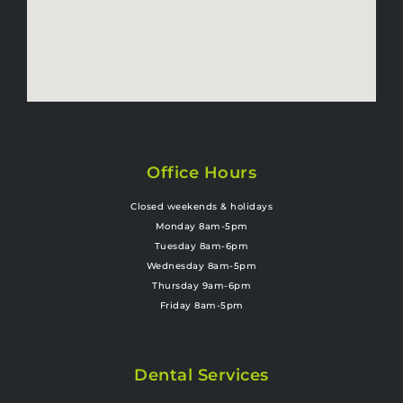
Office Hours
Closed weekends & holidays
Monday 8am-5pm
Tuesday 8am-6pm
Wednesday 8am-5pm
Thursday 9am-6pm
Friday 8am-5pm
Dental Services