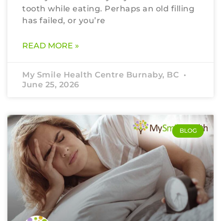
tooth while eating. Perhaps an old filling
has failed, or you’re
READ MORE »
My Smile Health Centre Burnaby, BC
June 25, 2026
BLOG