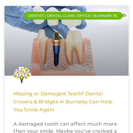
DENTIST | DENTAL CLINIC OFFICE | BURNABY BC
Missing or Damaged Teeth? Dental
Crowns & Bridges in Burnaby Can Help
You Smile Again
A damaged tooth can affect much more
than your smile. Maybe you’ve cracked a