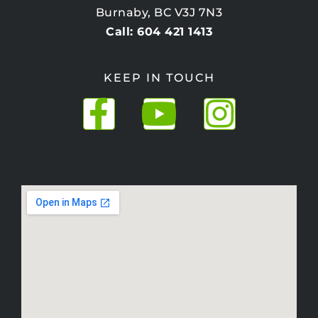
Burnaby, BC V3J 7N3
Call: 604 421 1413
KEEP IN TOUCH