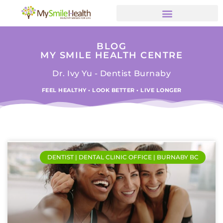
BLOG
MY SMILE HEALTH CENTRE
Dr. Ivy Yu - Dentist Burnaby
FEEL HEALTHY • LOOK BETTER • LIVE LONGER
DENTIST | DENTAL CLINIC OFFICE | BURNABY BC