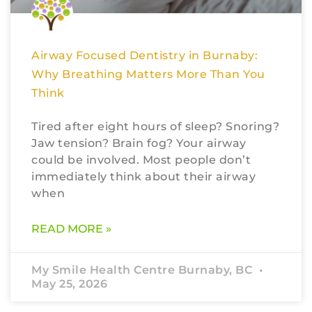
Airway Focused Dentistry in Burnaby:
Why Breathing Matters More Than You
Think
Tired after eight hours of sleep? Snoring?
Jaw tension? Brain fog? Your airway
could be involved. Most people don’t
immediately think about their airway
when
READ MORE »
My Smile Health Centre Burnaby, BC
May 25, 2026