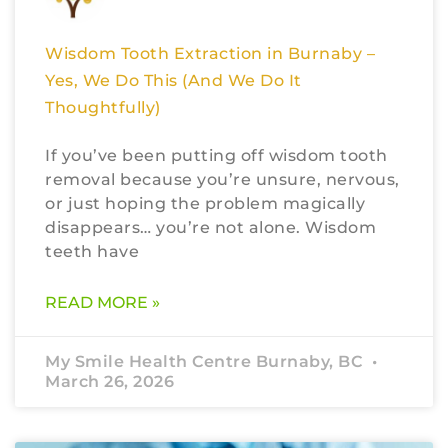
Wisdom Tooth Extraction in Burnaby –
Yes, We Do This (And We Do It
Thoughtfully)
If you’ve been putting off wisdom tooth
removal because you’re unsure, nervous,
or just hoping the problem magically
disappears… you’re not alone. Wisdom
teeth have
READ MORE »
My Smile Health Centre Burnaby, BC
March 26, 2026