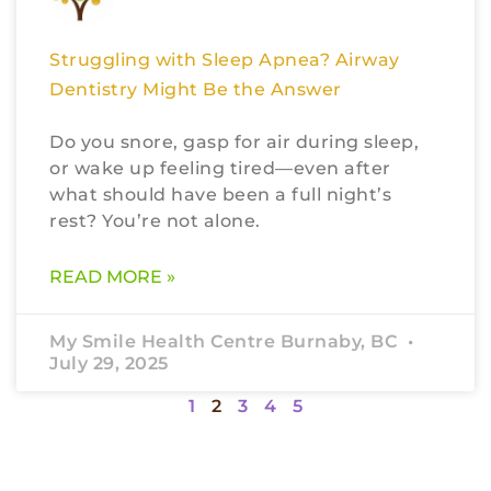
Struggling with Sleep Apnea? Airway
Dentistry Might Be the Answer
Do you snore, gasp for air during sleep,
or wake up feeling tired—even after
what should have been a full night’s
rest? You’re not alone.
READ MORE »
My Smile Health Centre Burnaby, BC
July 29, 2025
1
2
3
4
5