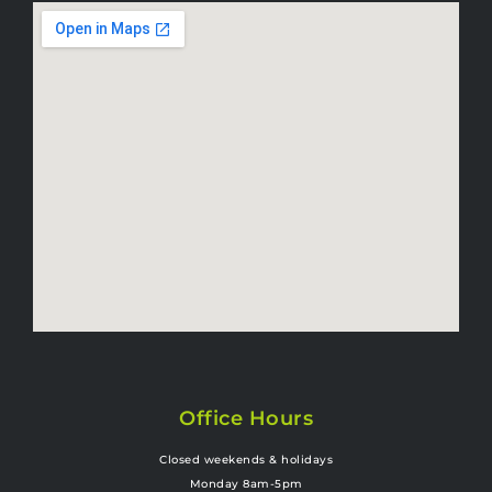
Office Hours
Closed weekends & holidays
Monday 8am-5pm