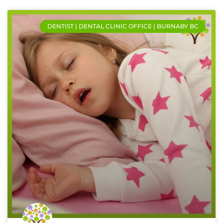
DENTIST | DENTAL CLINIC OFFICE | BURNABY BC