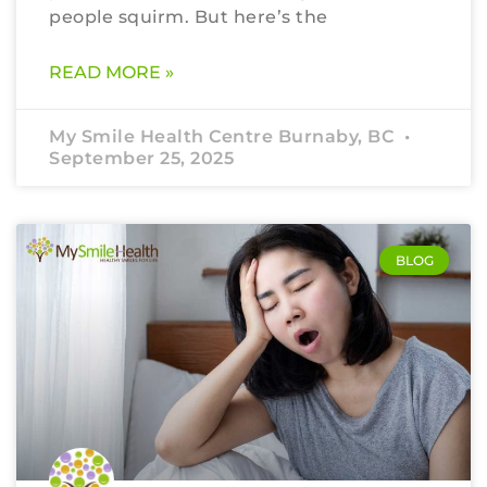
people squirm. But here’s the
READ MORE »
My Smile Health Centre Burnaby, BC
September 25, 2025
BLOG