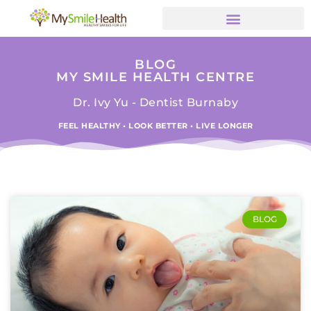
BLOG
MY SMILE HEALTH CENTRE
Dr. Ivy Yu - Dentist Burnaby
FEEL HEALTHY • LOOK BETTER • LIVE LONGER
BLOG