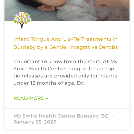
Infant Tongue And Lip-Tie Treatments in
Burnaby by a Gentle, Integrative Dentist
Important to know from the start: At My
Smile Health Centre, tongue-tie and lip-
tie releases are provided only for infants
under 12 months of age. Dr.
READ MORE »
My Smile Health Centre Burnaby, BC
January 25, 2026