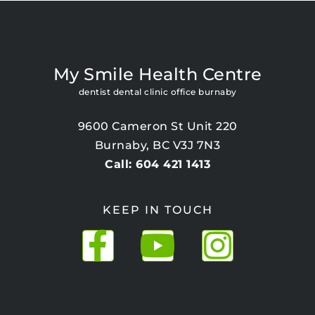
My Smile Health Centre
dentist dental clinic office burnaby
9600 Cameron St Unit 220
Burnaby, BC V3J 7N3
Call: 604 421 1413
KEEP IN TOUCH