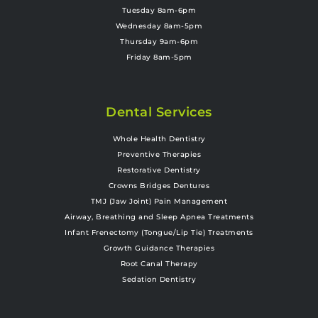
Tuesday 8am-6pm
Wednesday 8am-5pm
Thursday 9am-6pm
Friday 8am-5pm
Dental Services
Whole Health Dentistry
Preventive Therapies
Restorative Dentistry
Crowns Bridges Dentures
TMJ (Jaw Joint) Pain Management
Airway, Breathing and Sleep Apnea Treatments
Infant Frenectomy (Tongue/Lip Tie) Treatments
Growth Guidance Therapies
Root Canal Therapy
Sedation Dentistry