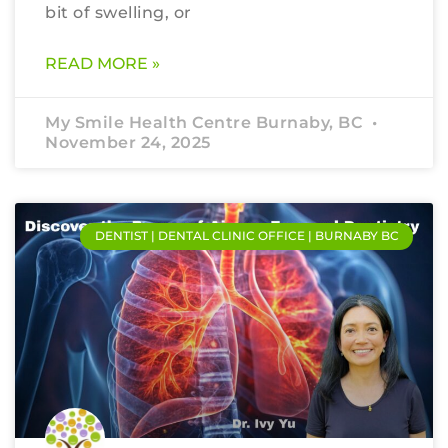
bit of swelling, or
READ MORE »
My Smile Health Centre Burnaby, BC
November 24, 2025
DENTIST | DENTAL CLINIC OFFICE | BURNABY BC