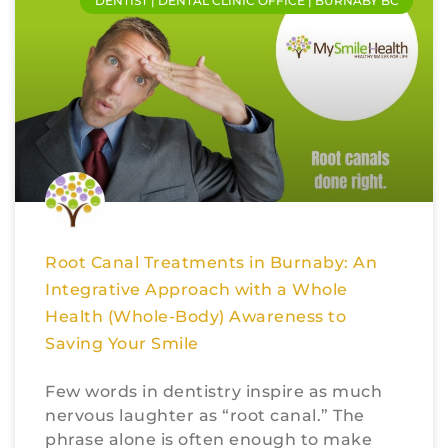
DENTIST | DENTAL CLINIC OFFICE | BURNABY BC
Root Canal Treatments in Burnaby: An
Integrative Approach with a Whole
Health (Whole-Body) Awareness to
Saving Your Smile
Few words in dentistry inspire as much
nervous laughter as “root canal.” The
phrase alone is often enough to make