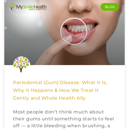
BLOG
Periodontal (Gum) Disease: What It Is,
Why It Happens & How We Treat It
Gently and Whole Health Ally
Most people don’t think much about
their gums until something starts to feel
off — a little bleeding when brushing, a