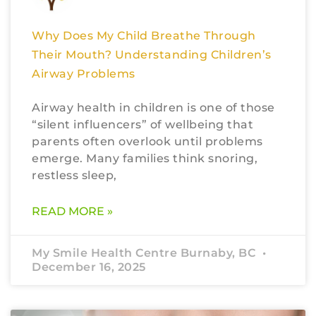
Why Does My Child Breathe Through
Their Mouth? Understanding Children’s
Airway Problems
Airway health in children is one of those
“silent influencers” of wellbeing that
parents often overlook until problems
emerge. Many families think snoring,
restless sleep,
READ MORE »
My Smile Health Centre Burnaby, BC
December 16, 2025