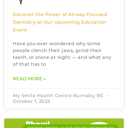
Discover the Power of Airway Focused
Dentistry at Our Upcoming Education
Event
Have you ever wondered why some
people clench their jaws, grind their
teeth, or snore at night — and what any
of that has to
READ MORE »
My Smile Health Centre Burnaby, BC
October 1, 2025