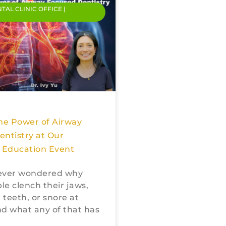
NTAL CLINIC OFFICE |
he Power of Airway
ntistry at Our
Education Event
ever wondered why
e clench their jaws,
 teeth, or snore at
d what any of that has