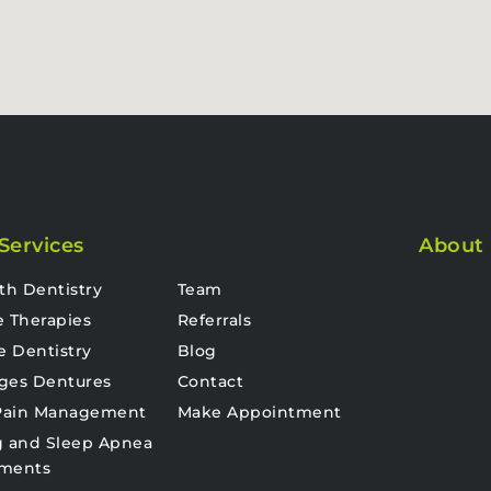
Services
About
th Dentistry
Team
e Therapies
Referrals
e Dentistry
Blog
ges Dentures
Contact
 Pain Management
Make Appointment
g and Sleep Apnea
tments