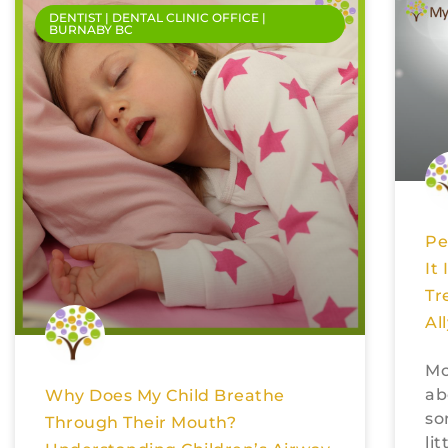
DENTIST | DENTAL CLINIC OFFICE |
BURNABY BC
Pe
It
Tr
Al
Mo
ab
Why Does My Child Breathe
so
Through Their Mouth?
li