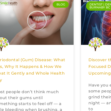
BLOG
DENTIST | DE
BURNABY BC
Discover t
riodontal (Gum) Disease: What
Focused De
 Is, Why It Happens & How We
Upcoming 
eat It Gently and Whole Health
ly
Have you 
some peopl
st people don’t think much
grind their
out their gums until
night — an
mething starts to feel off — a
to
ttle bleeding when brushing, a