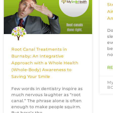
St
Ai
An
Do
sl
ev
be
Root Canal Treatments in
no
Burnaby: An Integrative
Approach with a Whole Health
RE
(Whole-Body) Awareness to
Saving Your Smile
My
B
Few words in dentistry inspire as
much nervous laughter as “root
canal.” The phrase alone is often
enough to make people squirm.
But here’s the