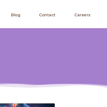
Blog
Contact
Careers
E