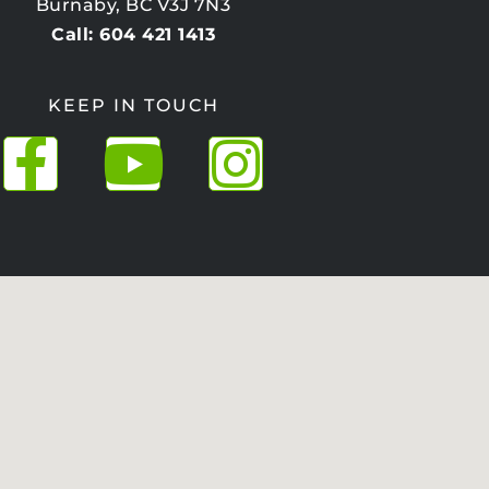
Burnaby, BC V3J 7N3
Call: 604 421 1413
KEEP IN TOUCH