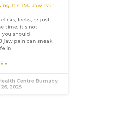
ing-It’s TMJ Jaw Pain
 clicks, locks, or just
he time, it’s not
 you should
J jaw pain can sneak
fe in
E »
Health Centre Burnaby,
26, 2025