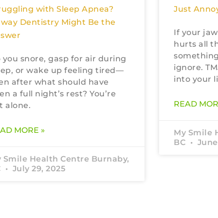
Just Annoy
ruggling with Sleep Apnea?
rway Dentistry Might Be the
If your jaw
swer
hurts all t
something
 you snore, gasp for air during
ignore. TM
eep, or wake up feeling tired—
into your li
en after what should have
en a full night’s rest? You’re
READ MOR
t alone.
AD MORE »
My Smile 
BC
June 
 Smile Health Centre Burnaby,
C
July 29, 2025