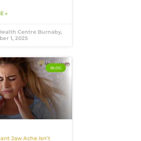
E »
Health Centre Burnaby,
er 1, 2025
BLOG
ant Jaw Ache Isn’t