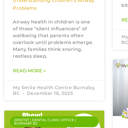
Understanding Children’s Airway
bi
Problems
RE
Airway health in children is one
of those “silent influencers” of
wellbeing that parents often
My
overlook until problems emerge.
B
Many families think snoring,
restless sleep,
READ MORE »
My Smile Health Centre Burnaby,
BC
December 16, 2025
DENTIST | DENTAL CLINIC OFFICE |
BURNABY BC