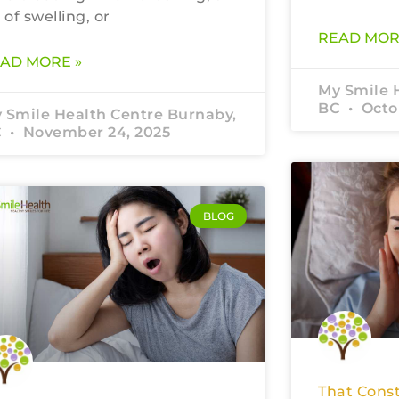
t of swelling, or
READ MOR
AD MORE »
My Smile 
BC
Octob
 Smile Health Centre Burnaby,
C
November 24, 2025
BLOG
That Const