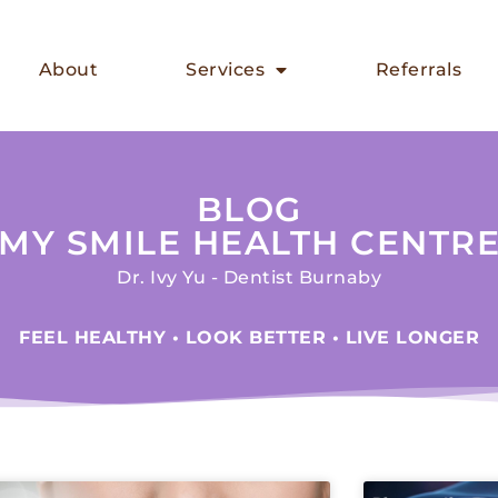
About
Services
Referrals
BLOG
MY SMILE HEALTH CENTR
Dr. Ivy Yu - Dentist Burnaby
FEEL HEALTHY • LOOK BETTER • LIVE LONGER