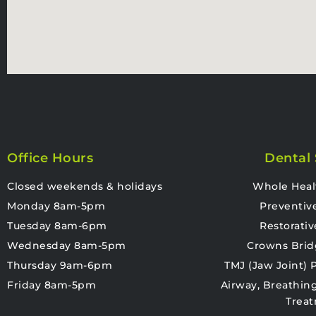
Office Hours
Dental 
Closed weekends & holidays
Whole Heal
Monday 8am-5pm
Preventiv
Tuesday 8am-6pm
Restorativ
Wednesday 8am-5pm
Crowns Brid
Thursday 9am-6pm
TMJ (Jaw Joint)
Friday 8am-5pm
Airway, Breathin
Trea