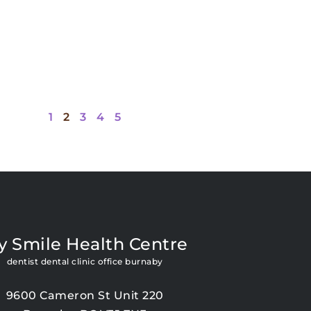
1
2
3
4
5
y Smile Health Centre
dentist dental clinic office burnaby
9600 Cameron St Unit 220