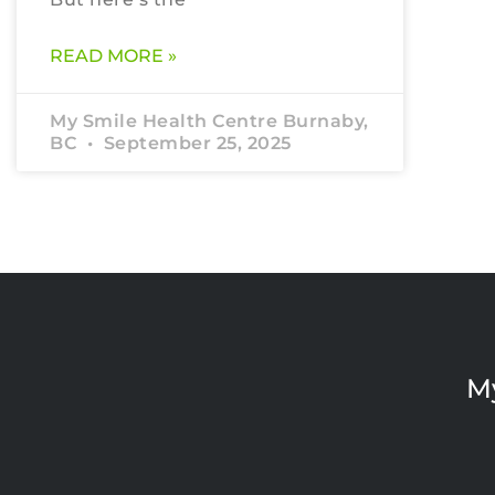
READ MORE »
My Smile Health Centre Burnaby,
BC
September 25, 2025
M