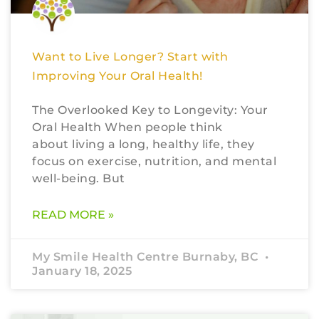
Want to Live Longer? Start with
Improving Your Oral Health!
The Overlooked Key to Longevity: Your
Oral Health When people think
about living a long, healthy life, they
focus on exercise, nutrition, and mental
well-being. But
READ MORE »
My Smile Health Centre Burnaby, BC
January 18, 2025