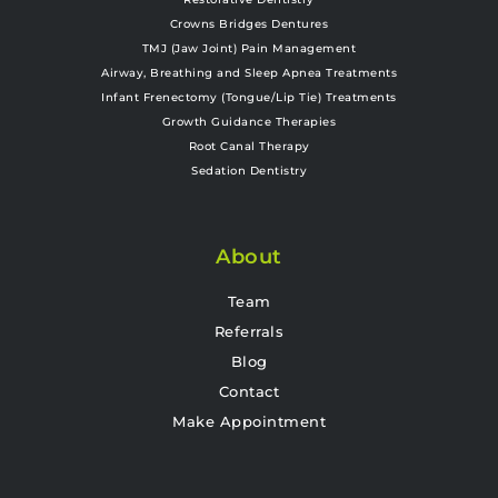
Crowns Bridges Dentures
TMJ (Jaw Joint) Pain Management
Airway, Breathing and Sleep Apnea Treatments
Infant Frenectomy (Tongue/Lip Tie) Treatments
Growth Guidance Therapies
Root Canal Therapy
Sedation Dentistry
About
Team
Referrals
Blog
Contact
Make Appointment