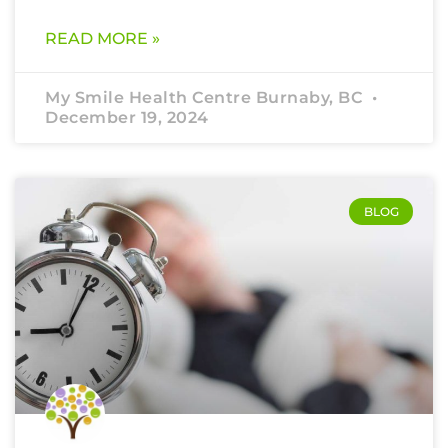
READ MORE »
My Smile Health Centre Burnaby, BC
December 19, 2024
BLOG