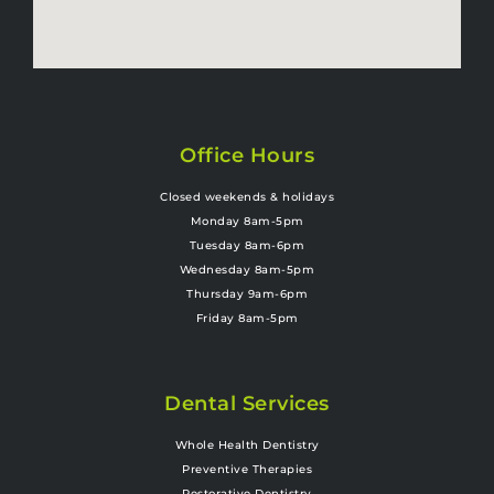
Office Hours
Closed weekends & holidays
Monday 8am-5pm
Tuesday 8am-6pm
Wednesday 8am-5pm
Thursday 9am-6pm
Friday 8am-5pm
Dental Services
Whole Health Dentistry
Preventive Therapies
Restorative Dentistry