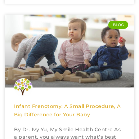
BLOG
Infant Frenotomy: A Small Procedure, A
Big Difference for Your Baby
By Dr. Ivy Yu, My Smile Health Centre As
a parent, you always want what’s best