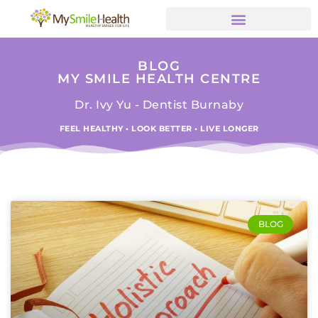
BLOG
MY SMILE HEALTH CENTRE
Dr. Ivy Yu - Dentist Burnaby
FEEL HEALTHY • LOOK BETTER • LIVE LONGER
BLOG