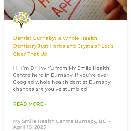
Dentist Burnaby: Is Whole Health
Dentistry Just Herbs and Crystals? Let’s
Clear That Up
Hi, I’m Dr. Ivy Yu from My Smile Health
Centre here in Burnaby. If you’ve ever
Googled whole health dentist Burnaby,
chances are you’ve stumbled
READ MORE »
My Smile Health Centre Burnaby, BC
April 15, 2025