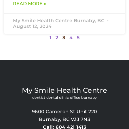
READ MORE »
My Smile Health Centre Burnaby, BC
August 12, 2024
1
2
3
4
5
My Smile Health Centre
dentist dental clinic office burnaby
9600 Cameron St Unit 220
Burnaby, BC V3J 7N3
Call: 604 421 1413