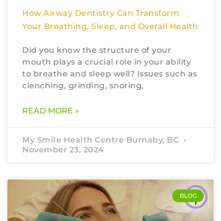
How Airway Dentistry Can Transform
Your Breathing, Sleep, and Overall Health
Did you know the structure of your
mouth plays a crucial role in your ability
to breathe and sleep well? Issues such as
clenching, grinding, snoring,
READ MORE »
My Smile Health Centre Burnaby, BC
November 23, 2024
BLOG