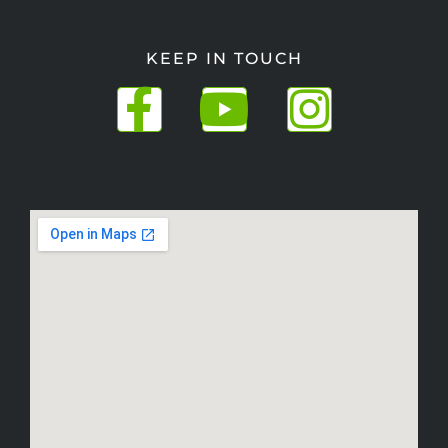
KEEP IN TOUCH