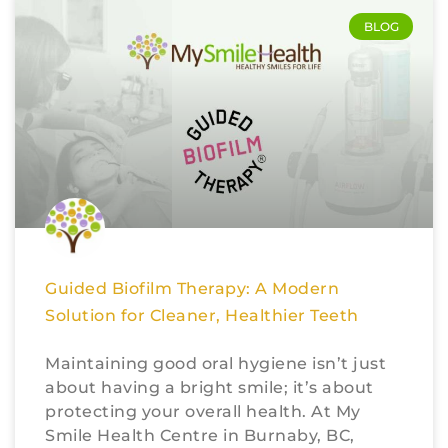
BLOG
Guided Biofilm Therapy: A Modern
Solution for Cleaner, Healthier Teeth
Maintaining good oral hygiene isn’t just
about having a bright smile; it’s about
protecting your overall health. At My
Smile Health Centre in Burnaby, BC,