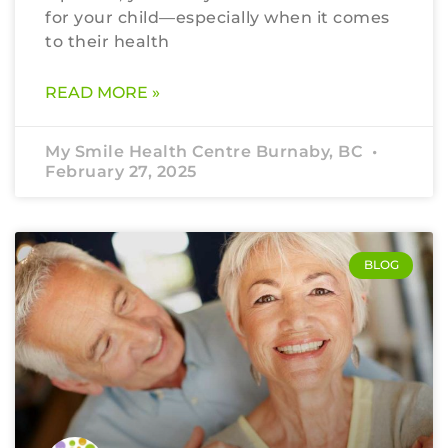
for your child—especially when it comes
to their health
READ MORE »
My Smile Health Centre Burnaby, BC
February 27, 2025
BLOG