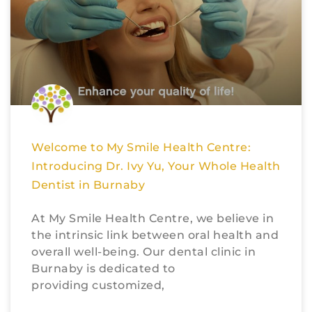
Welcome to My Smile Health Centre:
Introducing Dr. Ivy Yu, Your Whole Health
Dentist in Burnaby
At My Smile Health Centre, we believe in
the intrinsic link between oral health and
overall well-being. Our dental clinic in
Burnaby is dedicated to
providing customized,