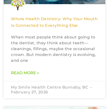
Whole Health Dentistry: Why Your Mouth
Is Connected to Everything Else
When most people think about going to
the dentist, they think about teeth—
cleanings, fillings, maybe the occasional
crown. But modern dentistry is evolving,
and one
READ MORE »
My Smile Health Centre Burnaby, BC
February 27, 2026