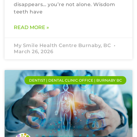
disappears… you’re not alone. Wisdom
teeth have
READ MORE »
My Smile Health Centre Burnaby, BC
March 26, 2026
DENTIST | DENTAL CLINIC OFFICE | BURNABY BC