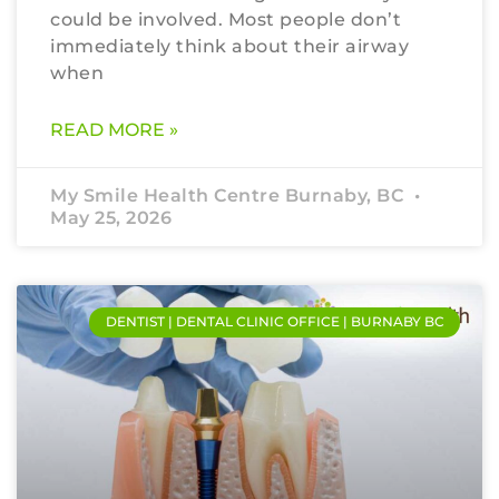
could be involved. Most people don’t
immediately think about their airway
when
READ MORE »
My Smile Health Centre Burnaby, BC
May 25, 2026
DENTIST | DENTAL CLINIC OFFICE | BURNABY BC