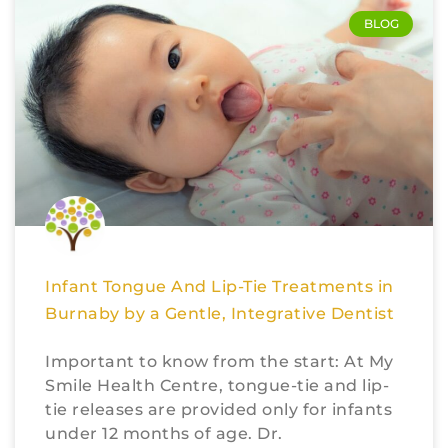
BLOG
Infant Tongue And Lip-Tie Treatments in
Burnaby by a Gentle, Integrative Dentist
Important to know from the start: At My
Smile Health Centre, tongue-tie and lip-
tie releases are provided only for infants
under 12 months of age. Dr.