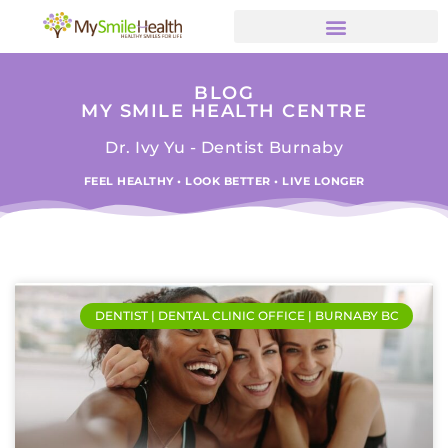
BLOG
MY SMILE HEALTH CENTRE
Dr. Ivy Yu - Dentist Burnaby
FEEL HEALTHY • LOOK BETTER • LIVE LONGER
DENTIST | DENTAL CLINIC OFFICE | BURNABY BC