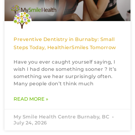
Preventive Dentistry in Burnaby: Small
Steps Today, HealthierSmiles Tomorrow
Have you ever caught yourself saying, I
wish I had done something sooner ? It’s
something we hear surprisingly often.
Many people don’t think much
READ MORE »
My Smile Health Centre Burnaby, BC
July 24, 2026