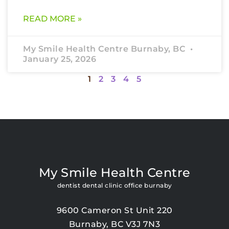
READ MORE »
My Smile Health Centre Burnaby, BC
January 25, 2026
1
2
3
4
5
My Smile Health Centre
dentist dental clinic office burnaby
9600 Cameron St Unit 220
Burnaby, BC V3J 7N3