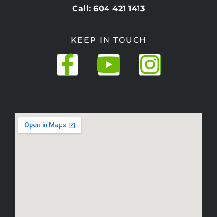
Call: 604 421 1413
KEEP IN TOUCH