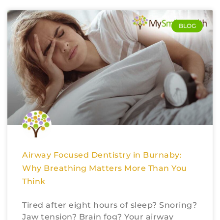
BLOG
Airway Focused Dentistry in Burnaby:
Why Breathing Matters More Than You
Think
Tired after eight hours of sleep? Snoring?
Jaw tension? Brain fog? Your airway