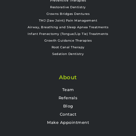
Preventive Therapies
Restorative Dentistry
Crowns Bridges Dentures
TMJ (Jaw Joint) Pain Management
Airway, Breathing and Sleep Apnea Treatments
Infant Frenectomy (Tongue/Lip Tie) Treatments
Growth Guidance Therapies
Root Canal Therapy
Sedation Dentistry
About
Team
Referrals
Blog
Contact
Make Appointment