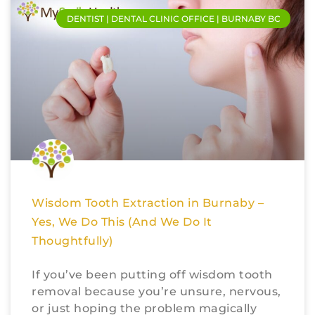
DENTIST | DENTAL CLINIC OFFICE | BURNABY BC
Wisdom Tooth Extraction in Burnaby –
Yes, We Do This (And We Do It
Thoughtfully)
If you’ve been putting off wisdom tooth
removal because you’re unsure, nervous,
or just hoping the problem magically