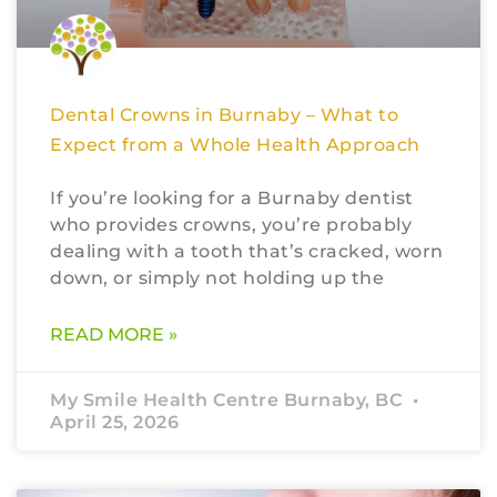
Dental Crowns in Burnaby – What to
Expect from a Whole Health Approach
If you’re looking for a Burnaby dentist
who provides crowns, you’re probably
dealing with a tooth that’s cracked, worn
down, or simply not holding up the
READ MORE »
My Smile Health Centre Burnaby, BC
April 25, 2026