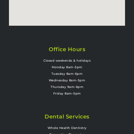
Office Hours
Closed weekends & holidays
Monday 8am-5pm
Tuesday 8am-6pm
Wednesday 8am-5pm
Thursday 9am-6pm
Friday 8am-5pm
Dental Services
Whole Health Dentistry