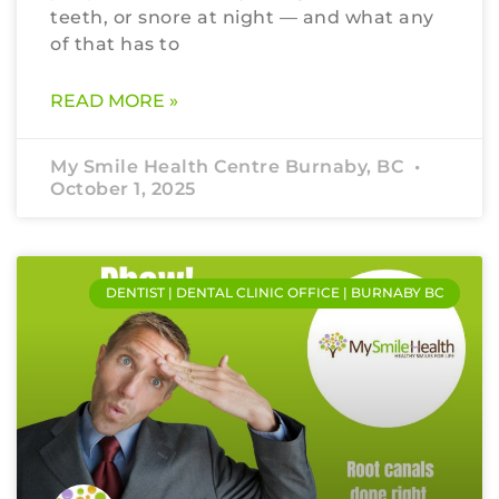
teeth, or snore at night — and what any
of that has to
READ MORE »
My Smile Health Centre Burnaby, BC
October 1, 2025
DENTIST | DENTAL CLINIC OFFICE | BURNABY BC