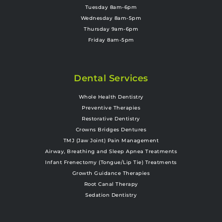
Tuesday 8am-6pm
Wednesday 8am-5pm
Thursday 9am-6pm
Friday 8am-5pm
Dental Services
Whole Health Dentistry
Preventive Therapies
Restorative Dentistry
Crowns Bridges Dentures
TMJ (Jaw Joint) Pain Management
Airway, Breathing and Sleep Apnea Treatments
Infant Frenectomy (Tongue/Lip Tie) Treatments
Growth Guidance Therapies
Root Canal Therapy
Sedation Dentistry