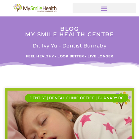
BLOG
MY SMILE HEALTH CENTRE
Dr. Ivy Yu - Dentist Burnaby
FEEL HEALTHY • LOOK BETTER • LIVE LONGER
DENTIST | DENTAL CLINIC OFFICE | BURNABY BC