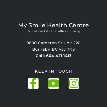
My Smile Health Centre
dentist dental clinic office burnaby
9600 Cameron St Unit 220
Burnaby, BC V3J 7N3
Call: 604 421 1413
KEEP IN TOUCH