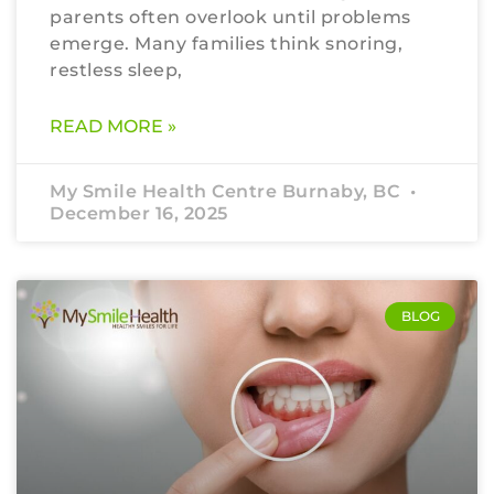
parents often overlook until problems
emerge. Many families think snoring,
restless sleep,
READ MORE »
My Smile Health Centre Burnaby, BC
December 16, 2025
BLOG