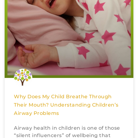
Why Does My Child Breathe Through
Their Mouth? Understanding Children’s
Airway Problems
Airway health in children is one of those
“silent influencers” of wellbeing that