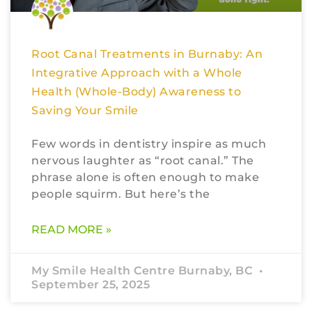
Root Canal Treatments in Burnaby: An
Integrative Approach with a Whole
Health (Whole-Body) Awareness to
Saving Your Smile
Few words in dentistry inspire as much
nervous laughter as “root canal.” The
phrase alone is often enough to make
people squirm. But here’s the
READ MORE »
My Smile Health Centre Burnaby, BC
September 25, 2025