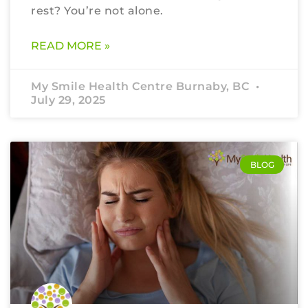
rest? You’re not alone.
READ MORE »
My Smile Health Centre Burnaby, BC
July 29, 2025
BLOG