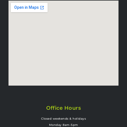
Office Hours
Closed weekends & holidays
Monday 8am-5pm