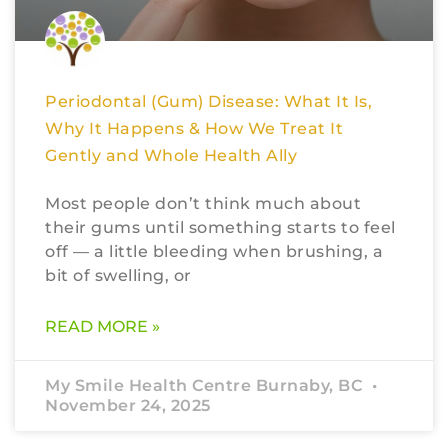
Periodontal (Gum) Disease: What It Is,
Why It Happens & How We Treat It
Gently and Whole Health Ally
Most people don’t think much about
their gums until something starts to feel
off — a little bleeding when brushing, a
bit of swelling, or
READ MORE »
My Smile Health Centre Burnaby, BC
November 24, 2025