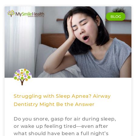
BLOG
Struggling with Sleep Apnea? Airway
Dentistry Might Be the Answer
Do you snore, gasp for air during sleep,
or wake up feeling tired—even after
what should have been a full night’s