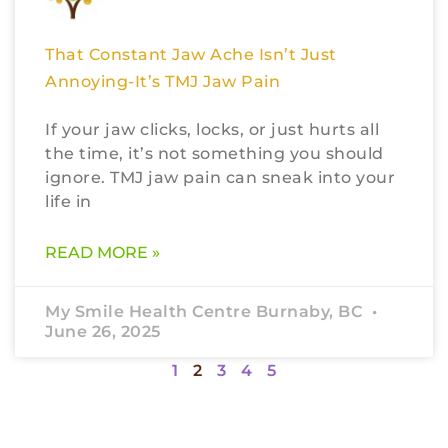
That Constant Jaw Ache Isn’t Just
Annoying-It’s TMJ Jaw Pain
If your jaw clicks, locks, or just hurts all
the time, it’s not something you should
ignore. TMJ jaw pain can sneak into your
life in
READ MORE »
My Smile Health Centre Burnaby, BC
June 26, 2025
1
2
3
4
5