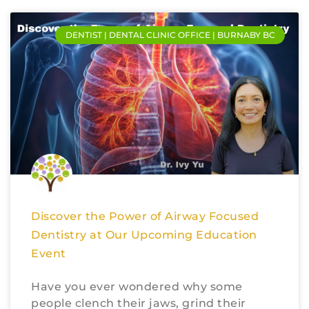
DENTIST | DENTAL CLINIC OFFICE | BURNABY BC
Discover the Power of Airway Focused
Dentistry at Our Upcoming Education
Event
Have you ever wondered why some
people clench their jaws, grind their