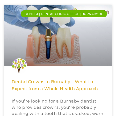
DENTIST | DENTAL CLINIC OFFICE | BURNABY BC
Dental Crowns in Burnaby – What to
Expect from a Whole Health Approach
If you’re looking for a Burnaby dentist
who provides crowns, you’re probably
dealing with a tooth that’s cracked, worn