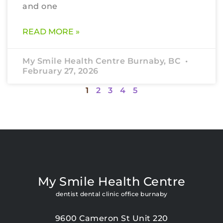
and one
READ MORE »
My Smile Health Centre Burnaby, BC
February 27, 2026
1
2
3
4
5
My Smile Health Centre
dentist dental clinic office burnaby
9600 Cameron St Unit 220