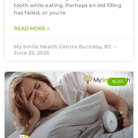
tooth while eating. Perhaps an old filling
has failed, or you’re
READ MORE »
My Smile Health Centre Burnaby, BC
June 25, 2026
BLOG