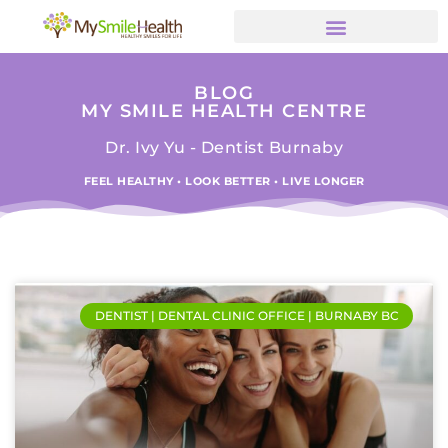
BLOG
MY SMILE HEALTH CENTRE
Dr. Ivy Yu - Dentist Burnaby
FEEL HEALTHY • LOOK BETTER • LIVE LONGER
DENTIST | DENTAL CLINIC OFFICE | BURNABY BC