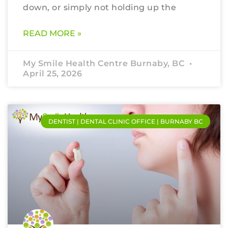
down, or simply not holding up the
READ MORE »
My Smile Health Centre Burnaby, BC
April 25, 2026
DENTIST | DENTAL CLINIC OFFICE | BURNABY BC