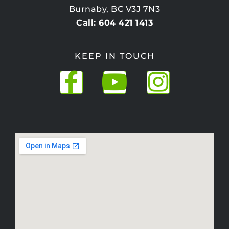
Burnaby, BC V3J 7N3
Call: 604 421 1413
KEEP IN TOUCH