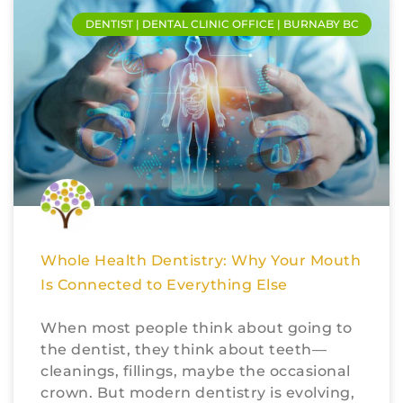
DENTIST | DENTAL CLINIC OFFICE | BURNABY BC
Whole Health Dentistry: Why Your Mouth
Is Connected to Everything Else
When most people think about going to
the dentist, they think about teeth—
cleanings, fillings, maybe the occasional
crown. But modern dentistry is evolving,