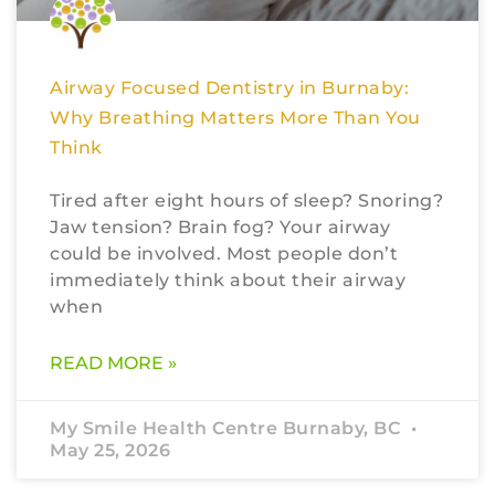
Airway Focused Dentistry in Burnaby:
Why Breathing Matters More Than You
Think
Tired after eight hours of sleep? Snoring?
Jaw tension? Brain fog? Your airway
could be involved. Most people don’t
immediately think about their airway
when
READ MORE »
My Smile Health Centre Burnaby, BC
May 25, 2026