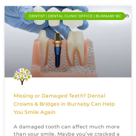
DENTIST | DENTAL CLINIC OFFICE | BURNABY BC
Missing or Damaged Teeth? Dental
Crowns & Bridges in Burnaby Can Help
You Smile Again
A damaged tooth can affect much more
than your smile. Maybe you’ve cracked a