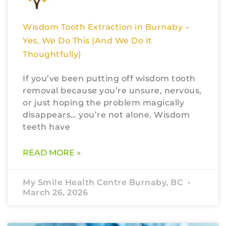
Wisdom Tooth Extraction in Burnaby –
Yes, We Do This (And We Do It
Thoughtfully)
If you’ve been putting off wisdom tooth
removal because you’re unsure, nervous,
or just hoping the problem magically
disappears… you’re not alone. Wisdom
teeth have
READ MORE »
My Smile Health Centre Burnaby, BC
March 26, 2026