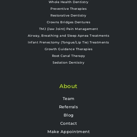
Whole Health Dentistry
Preventive Therapies
Restorative Dentistry
Crowns Bridges Dentures
TMJ (Jaw Joint) Pain Management
Airway, Breathing and Sleep Apnea Treatments
Infant Frenectomy (Tongue/Lip Tie) Treatments
Growth Guidance Therapies
Root Canal Therapy
Sedation Dentistry
About
Team
Referrals
Blog
Contact
Make Appointment