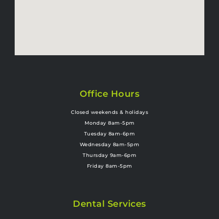
Office Hours
Closed weekends & holidays
Monday 8am-5pm
Tuesday 8am-6pm
Wednesday 8am-5pm
Thursday 9am-6pm
Friday 8am-5pm
Dental Services