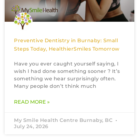
Preventive Dentistry in Burnaby: Small
Steps Today, HealthierSmiles Tomorrow
Have you ever caught yourself saying, I
wish I had done something sooner ? It’s
something we hear surprisingly often.
Many people don’t think much
READ MORE »
My Smile Health Centre Burnaby, BC
July 24, 2026