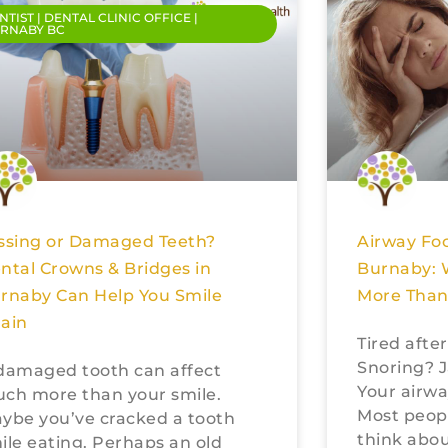
NTIST | DENTAL CLINIC OFFICE |
RNABY BC
ssing or Damaged Teeth?
Airway Foc
ntal Crowns & Bridges in
Burnaby: 
rnaby Can Help You Smile
More Than
ain
Tired afte
Snoring? J
damaged tooth can affect
Your airwa
ch more than your smile.
Most peop
ybe you’ve cracked a tooth
think abou
ile eating. Perhaps an old