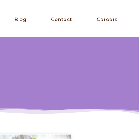
Blog
Contact
Careers
E