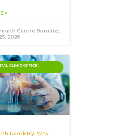
E »
Health Centre Burnaby,
25, 2026
NTAL CLINIC OFFICE |
lth Dentistry: Why