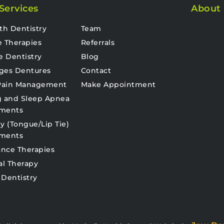
Services
About
th Dentistry
Team
e Therapies
Referrals
e Dentistry
Blog
ges Dentures
Contact
 Pain Management
Make Appointment
g and Sleep Apnea
tments
y (Tongue/Lip Tie)
tments
nce Therapies
al Therapy
 Dentistry