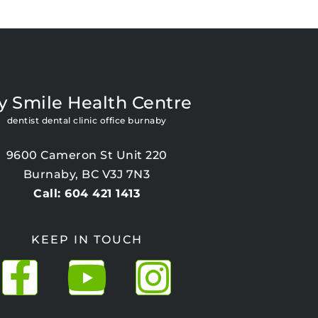
y Smile Health Centre
dentist dental clinic office burnaby
9600 Cameron St Unit 220
Burnaby, BC V3J 7N3
Call: 604 421 1413
KEEP IN TOUCH