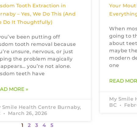
sdom Tooth Extraction in
Your Mout
rnaby – Yes, We Do This (And
Everything
 Do It Thoughtfully)
When most
going to t
 you’ve been putting off
about teet
sdom tooth removal because
maybe the
u’re unsure, nervous, or just
modern den
ping the problem magically
one
sappears… you’re not alone.
sdom teeth have
READ MOR
AD MORE »
My Smile 
BC
Febru
 Smile Health Centre Burnaby,
C
March 26, 2026
1
2
3
4
5