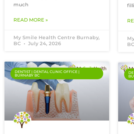
much
fil
READ MORE »
RE
My Smile Health Centre Burnaby,
My
BC
July 24, 2026
B
DENTIST | DENTAL CLINIC OFFICE |
DE
BURNABY BC
BU