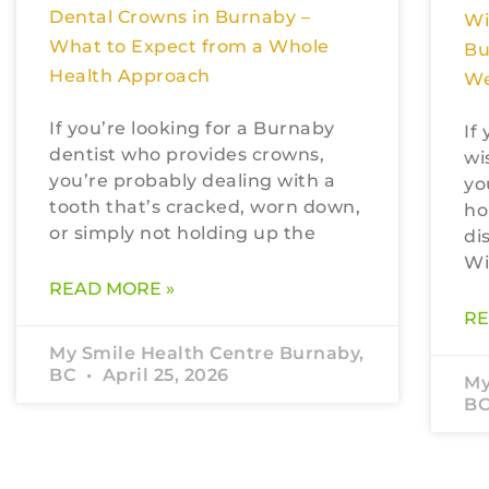
Dental Crowns in Burnaby –
Wi
What to Expect from a Whole
Bu
Health Approach
We
If you’re looking for a Burnaby
If
dentist who provides crowns,
wi
you’re probably dealing with a
yo
tooth that’s cracked, worn down,
ho
or simply not holding up the
di
Wi
READ MORE »
RE
My Smile Health Centre Burnaby,
BC
April 25, 2026
My
B