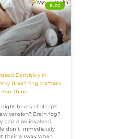
BLOG
used Dentistry in
Why Breathing Matters
 You Think
r eight hours of sleep?
aw tension? Brain fog?
y could be involved.
le don’t immediately
t their airway when