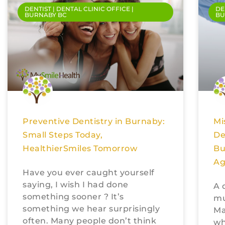
DENTIST | DENTAL CLINIC OFFICE |
DE
BURNABY BC
BU
Preventive Dentistry in Burnaby:
Mi
Small Steps Today,
De
HealthierSmiles Tomorrow
Bu
Ag
Have you ever caught yourself
saying, I wish I had done
A 
something sooner ? It’s
mu
something we hear surprisingly
Ma
often. Many people don’t think
wh