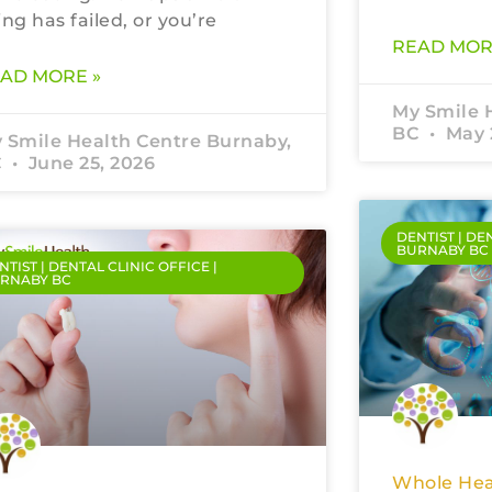
ling has failed, or you’re
READ MOR
AD MORE »
My Smile 
BC
May 
 Smile Health Centre Burnaby,
C
June 25, 2026
DENTIST | DE
BURNABY BC
NTIST | DENTAL CLINIC OFFICE |
RNABY BC
Whole Hea