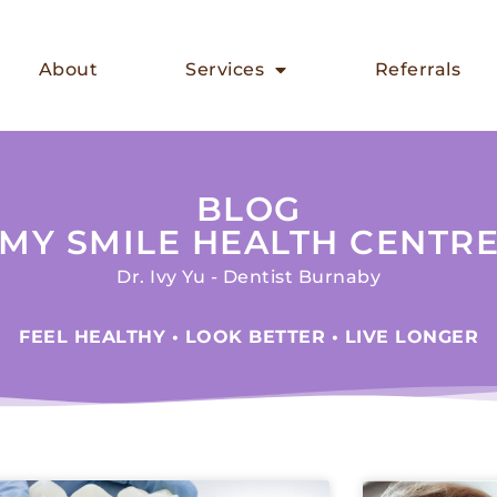
About
Services
Referrals
BLOG
MY SMILE HEALTH CENTR
Dr. Ivy Yu - Dentist Burnaby
FEEL HEALTHY • LOOK BETTER • LIVE LONGER