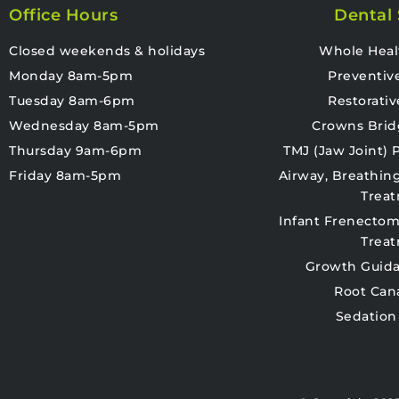
Office Hours
Dental 
Closed weekends & holidays
Whole Heal
Monday 8am-5pm
Preventiv
Tuesday 8am-6pm
Restorativ
Wednesday 8am-5pm
Crowns Brid
Thursday 9am-6pm
TMJ (Jaw Joint)
Friday 8am-5pm
Airway, Breathin
Trea
Infant Frenectom
Trea
Growth Guida
Root Can
Sedation