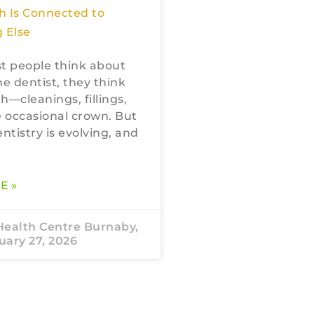
h Is Connected to
 Else
 people think about
he dentist, they think
h—cleanings, fillings,
 occasional crown. But
tistry is evolving, and
E »
Health Centre Burnaby,
ary 27, 2026